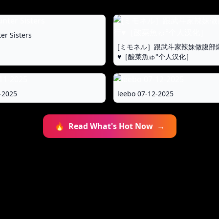
er Sisters
[ミモネル］跟武斗家辣妹做腹部
♥［酸菜魚ゅ°个人汉化］
-2025
leebo 07-12-2025
🔥
Read What's Hot Now
→