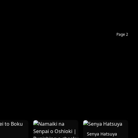
Page 2
Senya Hatsuya