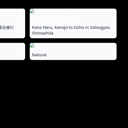
爆击修行
Kono Haru, Kanojo to Issho ni Sotsugyou
Shimashita
Natural