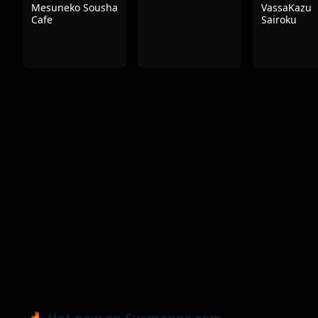
Mesuneko Sousha
VassaKazu
Cafe
Sairoku