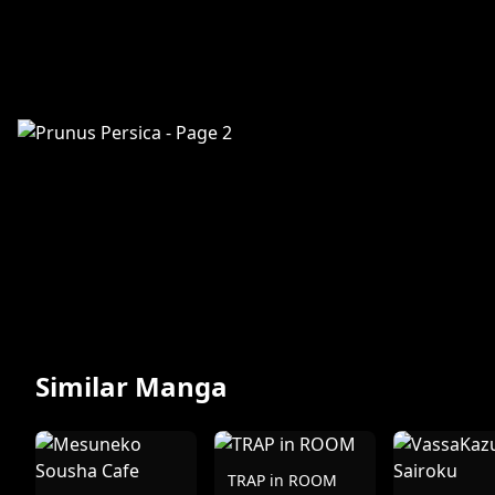
Similar Manga
TRAP in ROOM