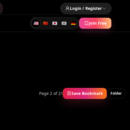
Login / Register
🇺🇸
🇨🇳
🇯🇵
🇰🇷
🇩🇪
Join Free
Page 2 of 21
Save Bookmark
Folder