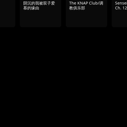
阴沉的我被双子爱
The KNAP Club/调
Sensei
慕的缘由
教俱乐部
Ch. 12