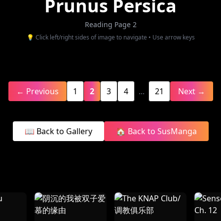
Prunus Persica
Reading Page 2
💡 Click left/right sides of image to navigate • Use arrow keys
← Previous
1
2
3
4
...
21
Next →
📖 Back to Gallery
🏠 Back to SusManga