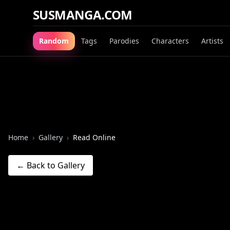
SUSMANGA.COM
Random
Tags
Parodies
Characters
Artists
Home
›
Gallery
›
Read Online
← Back to Gallery