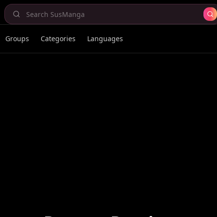
Groups
Categories
Languages