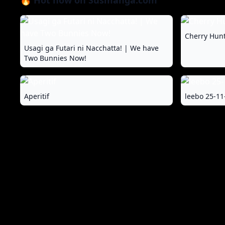
🔥 Hot now on Susmanga.com
Cherry Hunt
Usagi ga Futari ni Nacchatta! | We have
Two Bunnies Now!
Aperitif
leebo 25-11