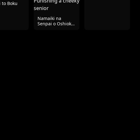
 to Boku
Namaiki na
Senpai o Oshioki
| Punishing a
cheeky senior