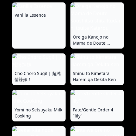
Vanilla Essence
Ore ga Kanojo no
Mama de Doutei
Soushitsu shita Kudan
ni tsuite Katarou
Cho Choro Sugi! | 超純
Shinu to Kimetara
情辣妹！
Harem ga Dekita Ken
Yomi no Setsuyaku Milk
Fate/Gentle Order 4
Cooking
"lily"