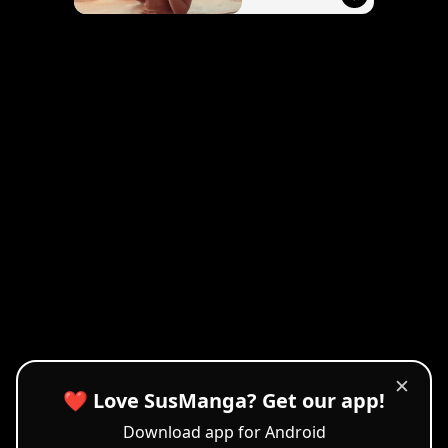
✕
❤️ Love SusManga? Get our app!
Download app for Android