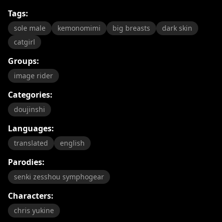
Tags:
sole male
kemonomimi
big breasts
dark skin
catgirl
Groups:
image rider
Categories:
doujinshi
Languages:
translated
english
Parodies:
senki zesshou symphogear
Characters:
chris yukine