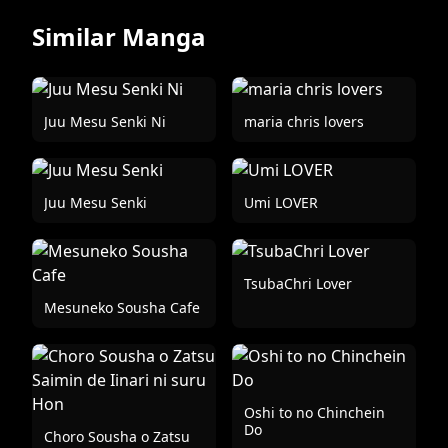
Similar Manga
Juu Mesu Senki Ni
maria chris lovers
Juu Mesu Senki
Umi LOVER
TsubaChri Lover
Mesuneko Sousha Cafe
Oshi to no Chinchein
Do
Choro Sousha o Zatsu