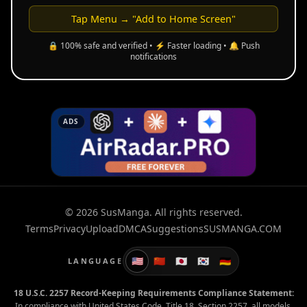
Tap Menu → "Add to Home Screen"
🔒 100% safe and verified • ⚡ Faster loading • 🔔 Push
notifications
ADS
© 2026 SusManga. All rights reserved.
Terms
Privacy
Upload
DMCA
Suggestions
SUSMANGA.COM
🇺🇸
🇨🇳
🇯🇵
🇰🇷
🇩🇪
LANGUAGE
18 U.S.C. 2257 Record-Keeping Requirements Compliance Statement:
In compliance with United States Code, Title 18, Section 2257, all models,