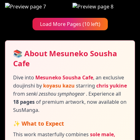
Load More Pages (10 left)
📚 About Mesuneko Sousha
Cafe
Dive into
Mesuneko Sousha Cafe
,
an exclusive
doujinshi by
koyasu kazu
starring
chris yukine
from
senki zesshou symphogear
. Experience all
18 pages
of premium artwork, now available on
SusManga.
✨ What to Expect
This work masterfully combines
sole male,