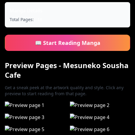
Manga Details
Total Pages:
18
📖 Start Reading Manga
Preview Pages - Mesuneko Sousha
Cafe
Get a sneak peek at the artwork quality and style. Click any
preview to start reading from that page.