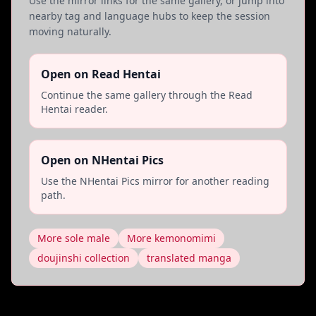
Use the mirror links for the same gallery, or jump into
nearby tag and language hubs to keep the session
moving naturally.
Open on Read Hentai
Continue the same gallery through the Read
Hentai reader.
Open on NHentai Pics
Use the NHentai Pics mirror for another reading
path.
More sole male
More kemonomimi
doujinshi collection
translated manga