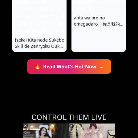
anta wa ore no
omegadaro | 你是我的
Omega吧 1-3
Isekai Kita node Sukebe
Skill de Zenryoku Ouka
Shiyou to Omou 9-sha-
me | 来到异国他乡,想用
惊吓技术全力讴歌的第9
🔥
Read What's Hot Now
→
个射门