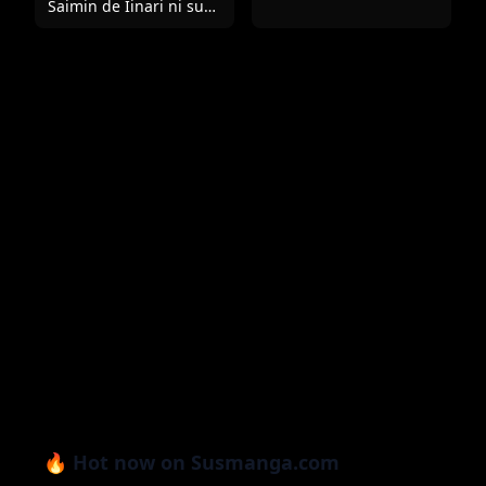
Saimin de Iinari ni suru
Hon
🔥 Hot now on Susmanga.com