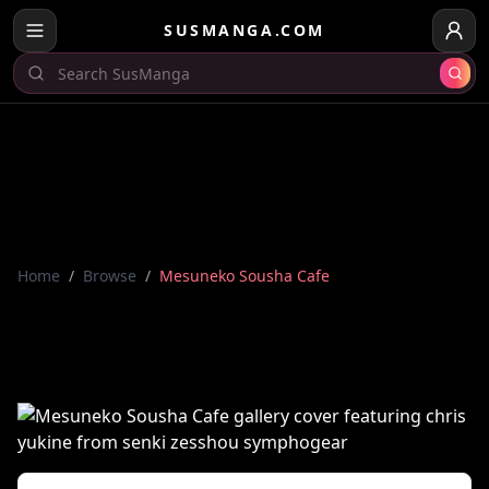
SUSMANGA.COM
Home
/
Browse
/
Mesuneko Sousha Cafe