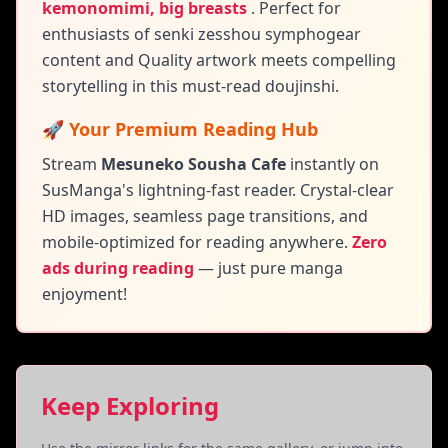
kemonomimi, big breasts
.
Perfect for
enthusiasts of senki zesshou symphogear
content and
Quality artwork meets compelling
storytelling in this must-read doujinshi.
🚀 Your Premium Reading Hub
Stream
Mesuneko Sousha Cafe
instantly on
SusManga's lightning-fast reader. Crystal-clear
HD images, seamless page transitions, and
mobile-optimized for reading anywhere.
Zero
ads during reading
— just pure manga
enjoyment!
Keep Exploring