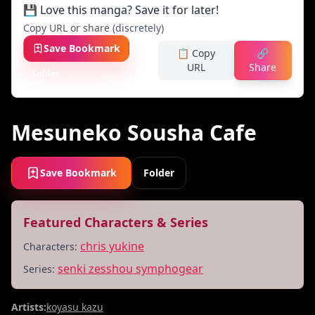
💾 Love this manga? Save it for later!
Copy URL or share (discretely)
Save Bookmark
📋 Copy
🔗
URL
Share
Folder
Mesuneko Sousha Cafe
Save Bookmark
Folder
Featured Characters & Series
chris yukine
Characters:
senki zesshou symphogear
Series:
Artists:
koyasu kazu