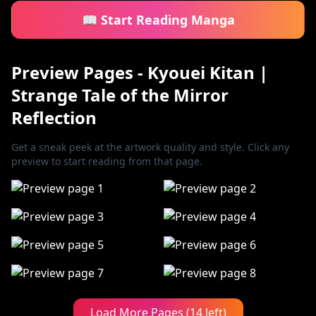
📖 Start Reading Manga
Preview Pages - Kyouei Kitan |
Strange Tale of the Mirror
Reflection
Get a sneak peek at the artwork quality and style. Click any
preview to start reading from that page.
Load More Pages (14 left)