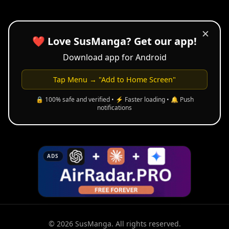
✕
❤️ Love SusManga? Get our app!
Download app for Android
Tap Menu → "Add to Home Screen"
🔒 100% safe and verified • ⚡ Faster loading • 🔔 Push
notifications
ADS
© 2026 SusManga. All rights reserved.