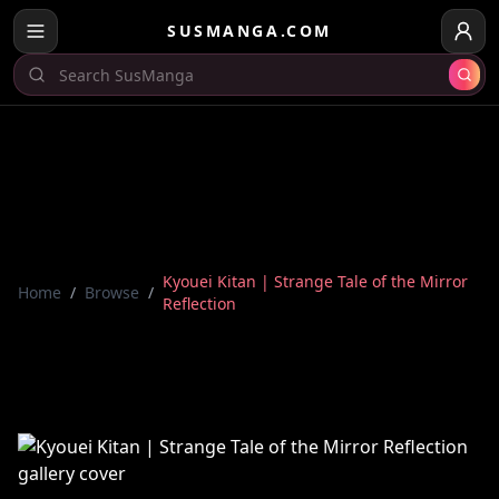
SUSMANGA.COM
Kyouei Kitan | Strange Tale of the Mirror
Home
/
Browse
/
Reflection