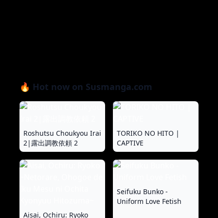
🔥 Hot now on Susmanga.com
Roshutsu Choukyou Irai
TORIKO NO HITO |
2|露出調教依頼 2
CAPTIVE
Seifuku Bunko -
Uniform Love Fetish
Aisai, Ochiru: Ryoko