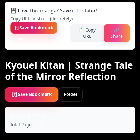
💾 Love this manga? Save it for later!
Copy URL or share (discretely)
Save Bookmark
📋 Copy
🔗
URL
Share
Folder
Kyouei Kitan | Strange Tale
of the Mirror Reflection
Save Bookmark
Folder
Manga Details
Total Pages:
22