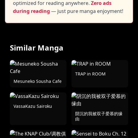
optimized for reading anywhere.
Zero ads
during reading
— just pure manga enjoyment!
Similar Manga
TRAP in ROOM
Mesuneko Sousha Cafe
VassaKazu Sairoku
阴沉的我被双子爱慕的缘
由