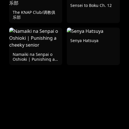
Sensei to Boku Ch. 12
The KNAP Club/调教俱
乐部
Senya Hatsuya
Namaiki na Senpai o
Oshioki | Punishing a
cheeky senior