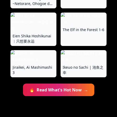
~Netorare, Ohogoe de
Iku Mesu ni Ochita
Kyonyuu Hitozuma~
The Elf in the Forest 1-6
Eien Shika Hoshikunai
︱只想要永远
Jiraikei, Ai Mashimashi
Ikeuo no Sachi | 池鱼之
3
幸
🔥
Read What's Hot Now
→