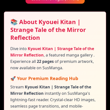
📚 About Kyouei Kitan |
Strange Tale of the Mirror
Reflection
Dive into
Kyouei Kitan | Strange Tale of the
Mirror Reflection
,
a featured manga gallery
.
Experience all
22 pages
of premium artwork,
now available on SusManga.
🚀 Your Premium Reading Hub
Stream
Kyouei Kitan | Strange Tale of the
Mirror Reflection
instantly on SusManga's
lightning-fast reader. Crystal-clear HD images,
seamless page transitions, and mobile-