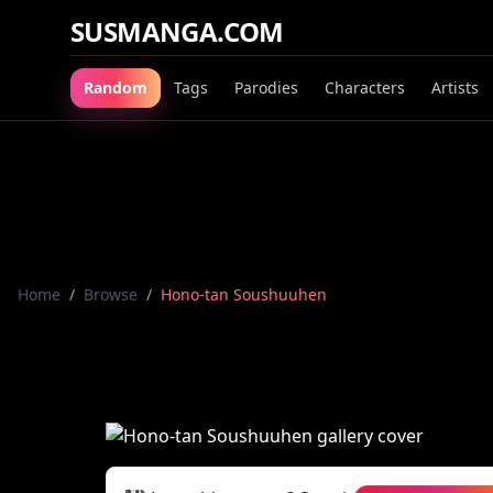
SUSMANGA.COM
Random
Tags
Parodies
Characters
Artists
Home
/
Browse
/
Hono-tan Soushuuhen