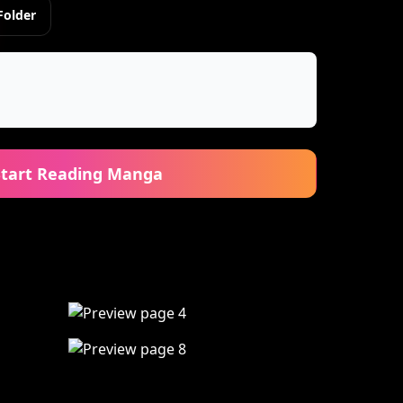
Folder
Start Reading Manga