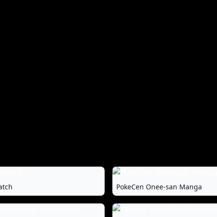
atch
PokeCen Onee-san Manga