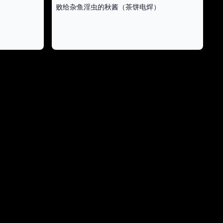
败给杂鱼淫虫的秋酱（茶饼电焊）