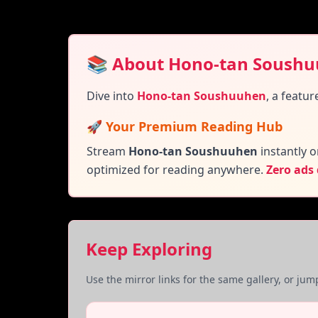
📚 About Hono-tan Soush
Dive into
Hono-tan Soushuuhen
,
a featur
🚀 Your Premium Reading Hub
Stream
Hono-tan Soushuuhen
instantly o
optimized for reading anywhere.
Zero ads
Keep Exploring
Use the mirror links for the same gallery, or ju