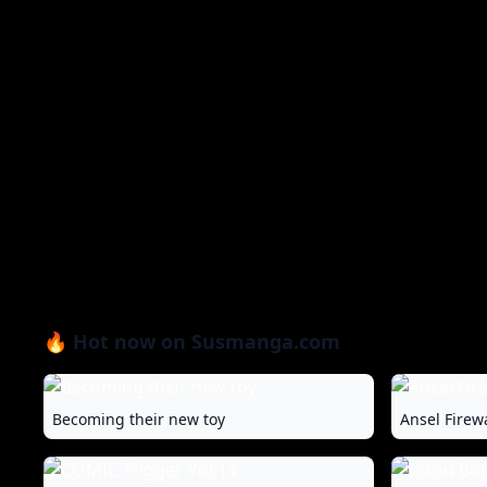
🔥 Hot now on Susmanga.com
Becoming their new toy
Ansel Firew