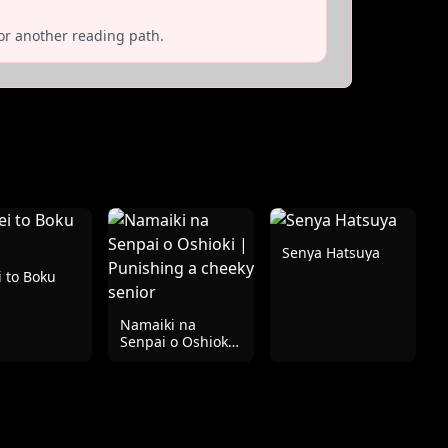
or another reading path.
Senya Hatsuya
 to Boku
Namaiki na
Senpai o Oshioki
| Punishing a
cheeky senior