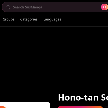
Groups
Categories
Languages
Hono-tan 