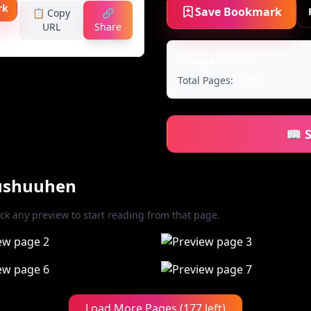
rk
Save Bookmark
📋 Copy
🔗
URL
Share
Manga Details
Total Pages:
185
📖 
oushuuhen
ick any preview to start reading from that page.
Load More Pages (177 left)