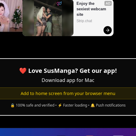
❤️ Love SusManga? Get our app!
Download app for Mac
Add to home screen from your browser menu
🔒 100% safe and verified • ⚡ Faster loading • 🔔 Push notifications