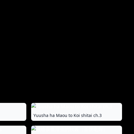
Yuusha ha Maou to Koi shitai ch.3