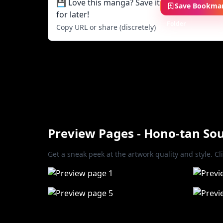
💾 Love this manga? Save it
Save Bookma
for later!
Folder
Copy URL or share (discretely)
Preview Pages - Hono-tan S
Get a sneak peek at the artwork quality and style. Cl