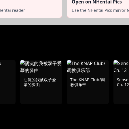
Open on NHentai Pics
entai reader.
Use the NHentai Pics mirror f
阴沉的我被双子爱
The KNAP Club/调
Sensei
慕的缘由
教俱乐部
Ch. 12