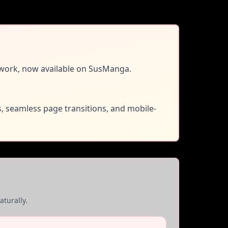
work, now available on SusManga.
s, seamless page transitions, and mobile-
turally.