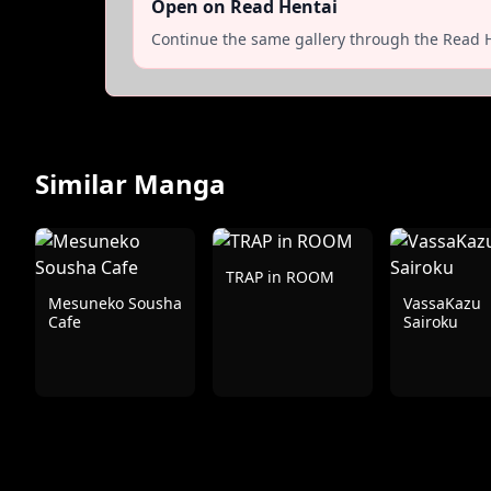
Open on Read Hentai
Continue the same gallery through the Read H
Similar Manga
TRAP in ROOM
Mesuneko Sousha
VassaKazu
Cafe
Sairoku