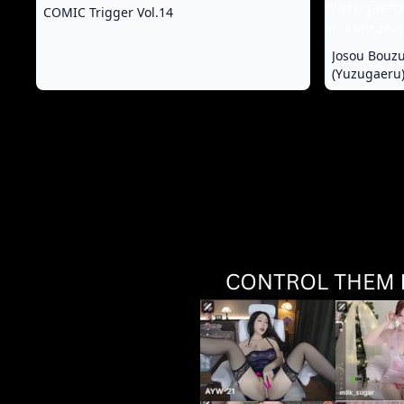
COMIC Trigger Vol.14
Josou Bouz
(Yuzugaeru)
Hokentaiiku