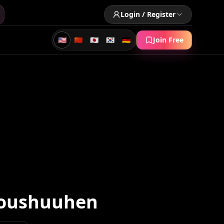
Login / Register
🇺🇸
🇨🇳
🇯🇵
🇰🇷
🇩🇪
Join Free
Soushuuhen