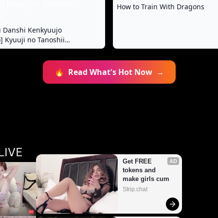
How to Train With Dragons
u Danshi Kenkyuujo
] Kyuuji no Tanoshii
🔥
Read What's Hot Now
→