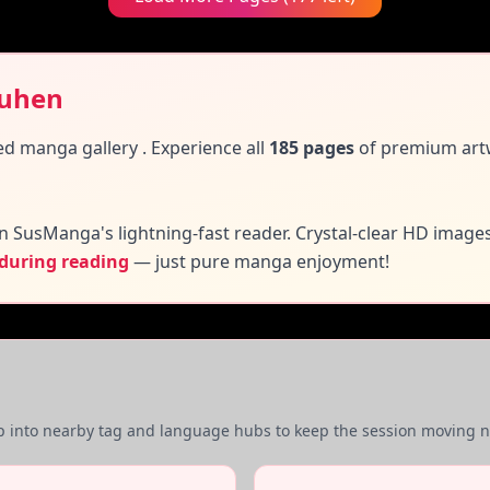
uuhen
ed manga gallery
. Experience all
185 pages
of premium art
n SusManga's lightning-fast reader. Crystal-clear HD image
 during reading
— just pure manga enjoyment!
mp into nearby tag and language hubs to keep the session moving na