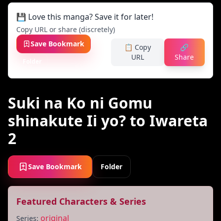
💾 Love this manga? Save it for later!
Copy URL or share (discretely)
Save Bookmark
📋 Copy
🔗
URL
Share
Folder
Suki na Ko ni Gomu
shinakute Ii yo? to Iwareta
2
Save Bookmark
Folder
Featured Characters & Series
original
Series: