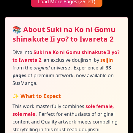
Load More Pages (25 left)
📚 About Suki na Ko ni Gomu
shinakute Ii yo? to Iwareta 2
Dive into
Suki na Ko ni Gomu shinakute Ii yo?
to Iwareta 2
,
an exclusive doujinshi by
seijin
from the
original
universe
. Experience all
33
pages
of premium artwork, now available on
SusManga.
✨ What to Expect
This work masterfully combines
sole female,
sole male
.
Perfect for enthusiasts of original
content and
Quality artwork meets compelling
storytelling in this must-read doujinshi.