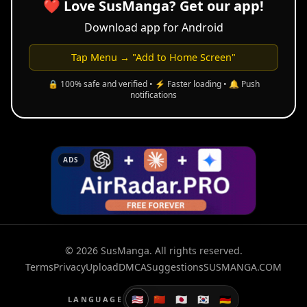
❤️ Love SusManga? Get our app!
Download app for Android
Tap Menu → "Add to Home Screen"
🔒 100% safe and verified • ⚡ Faster loading • 🔔 Push
notifications
ADS
© 2026 SusManga. All rights reserved.
Terms
Privacy
Upload
DMCA
Suggestions
SUSMANGA.COM
🇺🇸
🇨🇳
🇯🇵
🇰🇷
🇩🇪
LANGUAGE