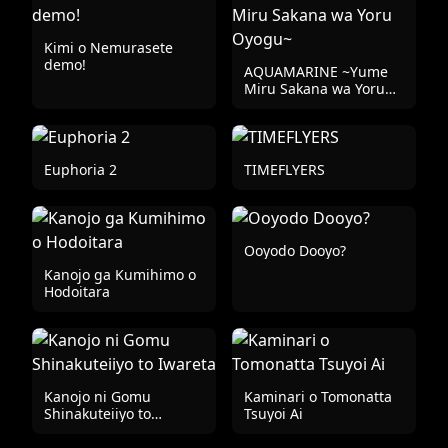
Kimi o Nemurasete
demo!
AQUAMARINE ~Yume
Miru Sakana wa Yoru
Oyogu~
Euphoria 2
TIMEFLYERS
Ooyodo Dooyo?
Kanojo ga Kumihimo o
Hodoitara
Kanojo ni Gomu
Kaminari o Tomonatta
Shinakuteiiyo to
Tsuyoi Ai
Iwareta