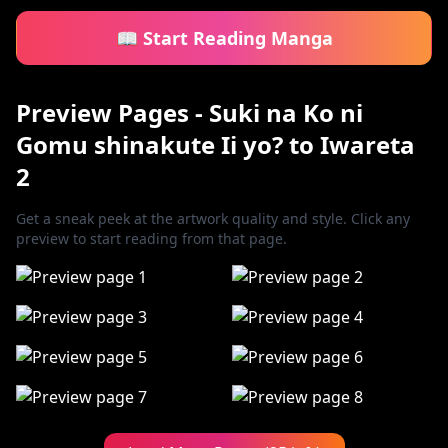
📖 Start Reading Manga
Preview Pages - Suki na Ko ni
Gomu shinakute Ii yo? to Iwareta
2
Get a sneak peek at the artwork quality and style. Click any
preview to start reading from that page.