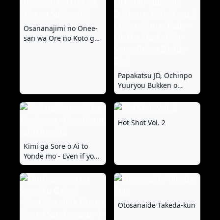
Osananajimi no Onee-
san wa Ore no Koto ga
Suki rashii
Papakatsu JD, Ochinpo
Yuuryou Bukken o
Mitsukeru. | College
Sugar Baby - On the
Market for Some Prime
Hot Shot Vol. 2
Daddy Dick
Kimi ga Sore o Ai to
Yonde mo - Even if you
call it love 32
Otosanaide Takeda-kun