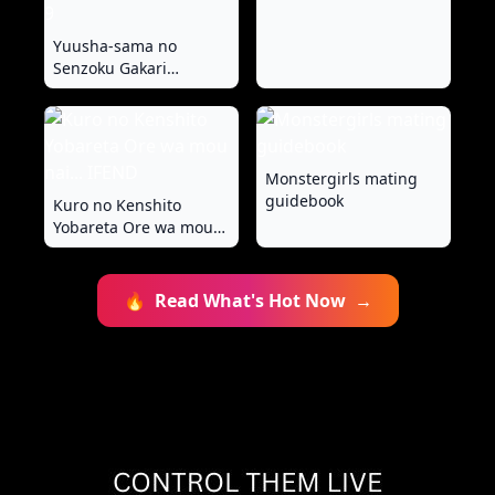
Yuusha-sama no
Senzoku Gakari
~Nyotaika shita Ore ga
Kyuuai Saretemasu~ 1-
9
Monstergirls mating
guidebook
Kuro no Kenshito
Yobareta Ore wa mou
nai... IFEND
🔥
Read What's Hot Now
→