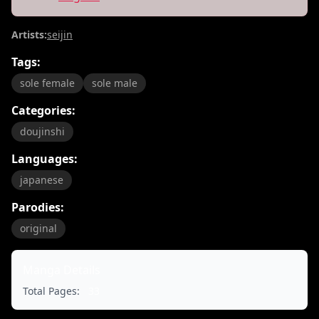
Artists:
seijin
Tags:
sole female
sole male
Categories:
doujinshi
Languages:
japanese
Parodies:
original
Manga Details
Total Pages:
33