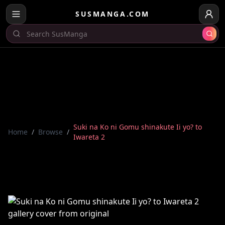
SUSMANGA.COM
Suki na Ko ni Gomu shinakute Ii yo? to
Home
/
Browse
/
Iwareta 2