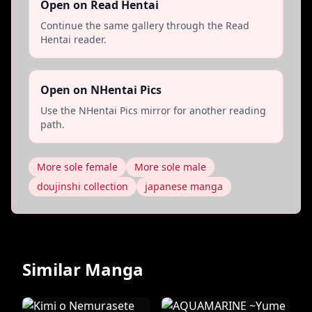
Open on Read Hentai
Continue the same gallery through the Read
Hentai reader.
Open on NHentai Pics
Use the NHentai Pics mirror for another reading
path.
More sole female
More sole male
doujinshi collection
japanese manga
Similar Manga