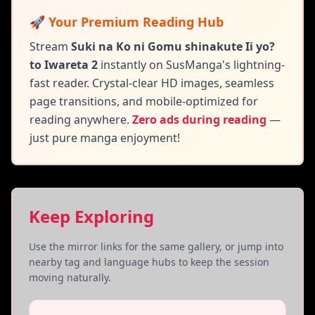
🚀 Your Premium Reading Hub
Stream
Suki na Ko ni Gomu shinakute Ii yo?
to Iwareta 2
instantly on SusManga's lightning-
fast reader. Crystal-clear HD images, seamless
page transitions, and mobile-optimized for
reading anywhere.
Zero ads during reading
—
just pure manga enjoyment!
Keep Exploring
Use the mirror links for the same gallery, or jump into
nearby tag and language hubs to keep the session
moving naturally.