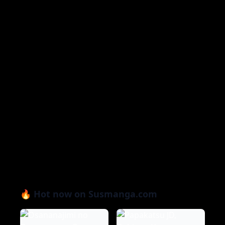
🔥 Hot now on Susmanga.com