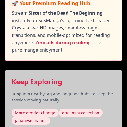
🚀 Your Premium Reading Hub
Stream
Sister of the Dead The Beginning
instantly on SusManga's lightning-fast reader.
Crystal-clear HD images, seamless page
transitions, and mobile-optimized for reading
anywhere.
Zero ads during reading
— just
pure manga enjoyment!
Keep Exploring
Jump into nearby tag and language hubs to keep the
session moving naturally.
More gender change
doujinshi collection
japanese manga