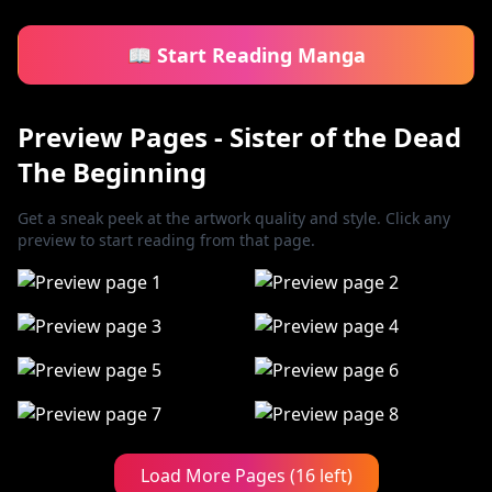
📖 Start Reading Manga
Preview Pages - Sister of the Dead
The Beginning
Get a sneak peek at the artwork quality and style. Click any
preview to start reading from that page.
Load More Pages (16 left)