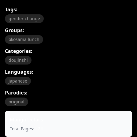
Tags:
gender change
Groups:
okosama lunch
Categories:
doujinshi
Languages:
japanese
Parodies:
original
Manga Details
Total Pages:
24