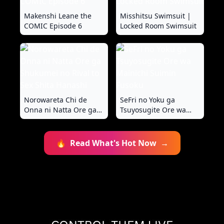
Makenshi Leane the
Misshitsu Swimsuit |
COMIC Episode 6
Locked Room Swimsuit
Norowareta Chi de
SeFri no Yoku ga
Onna ni Natta Ore ga
Tsuyosugite Ore wa
Shukumei no Rival to
Mainichi Suimin Fusoku
Sex Shita Hanashi
🔥
Read What's Hot Now
→