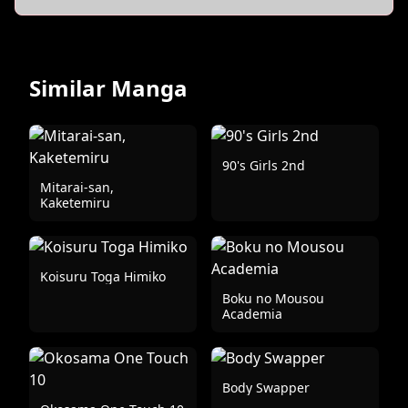
Similar Manga
90's Girls 2nd
Mitarai-san,
Kaketemiru
Koisuru Toga Himiko
Boku no Mousou
Academia
Body Swapper