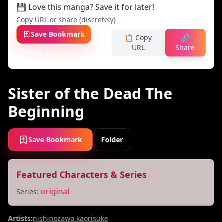
💾 Love this manga? Save it for later!
Copy URL or share (discretely)
Save Bookmark
📋 Copy
🔗
URL
Share
Folder
Sister of the Dead The
Beginning
Save Bookmark
Folder
Featured Characters & Series
original
Series:
Artists:
nishinozawa kaorisuke