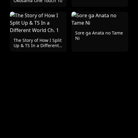
Okosama One Touch 10
Sore ga Anata no Tame
Ni
The Story of How I Split
Up & TS In a Different
World Ch. 1