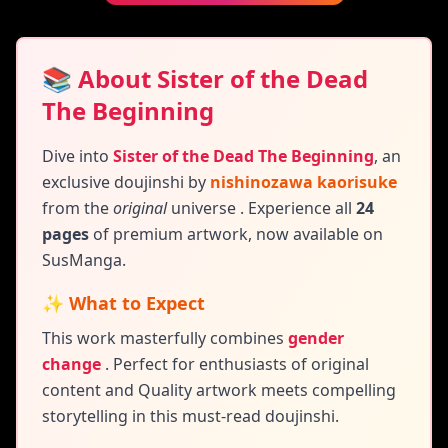
📚 About Sister of the Dead
The Beginning
Dive into
Sister of the Dead The Beginning
,
an
exclusive doujinshi by
nishinozawa kaorisuke
from the
original
universe
. Experience all
24
pages
of premium artwork, now available on
SusManga.
✨ What to Expect
This work masterfully combines
gender
change
.
Perfect for enthusiasts of original
content and
Quality artwork meets compelling
storytelling in this must-read doujinshi.