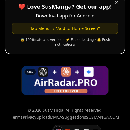
✕
❤️ Love SusManga? Get our app!
Download app for Android
Tap Menu → "Add to Home Screen"
🔒 100% safe and verified • ⚡ Faster loading • 🔔 Push
notifications
ADS
© 2026 SusManga. All rights reserved.
Terms
Privacy
Upload
DMCA
Suggestions
SUSMANGA.COM