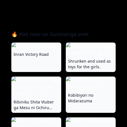
🔥 Hot now on Susmanga.com
Inran Victory Road
Shrunken and used as
toys for the girls.
Kobibiyori no
Midarazuma
Ribiniku Shita Vtuber
ga Mesu ni Ochiru
made