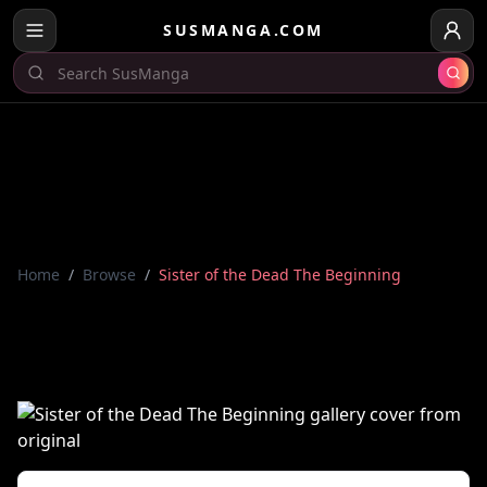
SUSMANGA.COM
Home
/
Browse
/
Sister of the Dead The Beginning