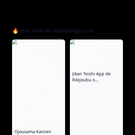
🔥 Hot now on Susmanga.com
Jikan Teishi App de
Rikijoubu o
Okashimakuru Hanashi
Ojousama Kanzen