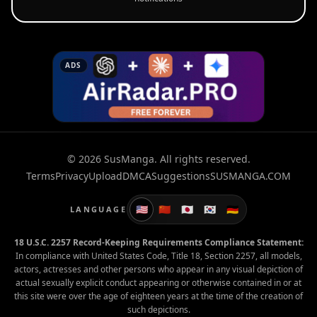
ADS
© 2026 SusManga. All rights reserved.
Terms
Privacy
Upload
DMCA
Suggestions
SUSMANGA.COM
🇺🇸
🇨🇳
🇯🇵
🇰🇷
🇩🇪
LANGUAGE
18 U.S.C. 2257 Record-Keeping Requirements Compliance Statement:
In compliance with United States Code, Title 18, Section 2257, all models,
actors, actresses and other persons who appear in any visual depiction of
actual sexually explicit conduct appearing or otherwise contained in or at
this site were over the age of eighteen years at the time of the creation of
such depictions.