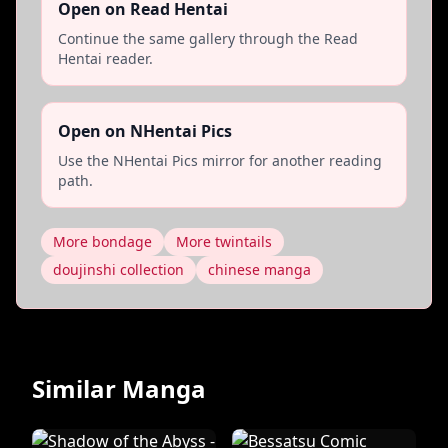
Open on Read Hentai
Continue the same gallery through the Read
Hentai reader.
Open on NHentai Pics
Use the NHentai Pics mirror for another reading
path.
More bondage
More twintails
doujinshi collection
chinese manga
Similar Manga