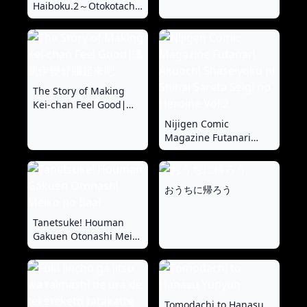
Haiboku.2～Otokotachi
no Akogareno Kizoku
Musume ga、Itsudemo
Kainushi Chinpo o
Ukeireru Yoni Naru
Made~ | 大小姐完全败北
~男人们憧憬的贵族小
The Story of Making
姐、被我调教到随时都准
Kei-chan Feel Good∣讓
备好接受主人的〇棒为止
凱伊變舒服起來吧
Nijigen Comic
~
Magazine Futanari
Akuochi Shaseiyoku ni
Shihai Sareta Seigi no
Heroine Vol.2
おうちに帰ろう
Tanetsuke! Houman
Gakuen Otonashi Meiko
no Baai
Tomodachi to Hanasu