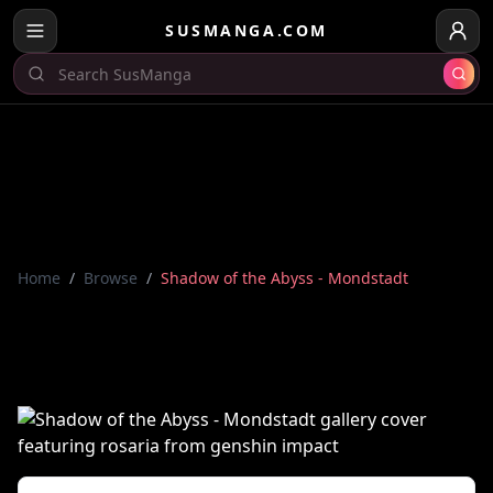
SUSMANGA.COM
Home
/
Browse
/
Shadow of the Abyss - Mondstadt