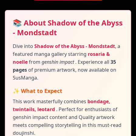
📚 About Shadow of the Abyss
- Mondstadt
Dive into
Shadow of the Abyss - Mondstadt
,
a
featured manga gallery
starring
rosaria &
noelle
from
genshin impact
. Experience all
35
pages
of premium artwork, now available on
SusManga.
✨ What to Expect
This work masterfully combines
bondage,
twintails, leotard
.
Perfect for enthusiasts of
genshin impact content and
Quality artwork
meets compelling storytelling in this must-read
doujinshi.