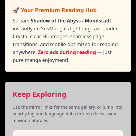
🚀 Your Premium Reading Hub
Stream
Shadow of the Abyss - Mondstadt
instantly on SusManga's lightning-fast reader.
Crystal-clear HD images, seamless page
transitions, and mobile-optimized for reading
anywhere.
Zero ads during reading
— just
pure manga enjoyment!
Keep Exploring
Use the mirror links for the same gallery, or jump into
nearby tag and language hubs to keep the session
moving naturally.