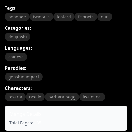
Tags:
bondage
twintails
leotard
fishnets
nun
Categories:
doujinshi
Languages:
chinese
Parodies:
genshin impact
Characters:
rosaria
noelle
barbara pegg
lisa minci
Manga Details
Total Pages:
35