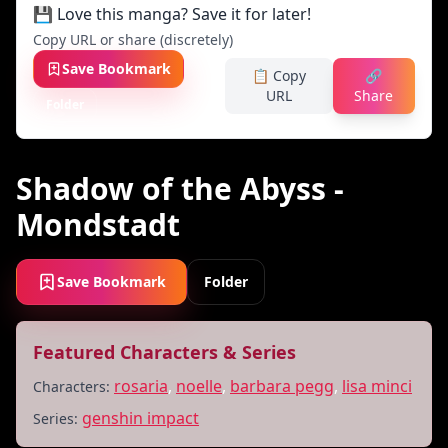
💾 Love this manga? Save it for later!
Copy URL or share (discretely)
Save Bookmark
📋 Copy
🔗
URL
Share
Folder
Shadow of the Abyss -
Mondstadt
Save Bookmark
Folder
Featured Characters & Series
rosaria
,
noelle
,
barbara pegg
,
lisa minci
Characters:
genshin impact
Series: