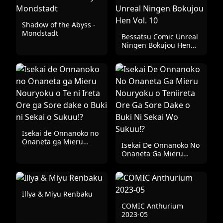
Shadow of the Abyss -
Mondstadt
Bessatsu Comic Unreal
Ningen Bokujou Hen
Vol. 10
Isekai de Onnanoko no
Onaneta ga Mieru
Isekai De Onnanoko No
Nouryoku o Te ni Ireta
Onaneta Ga Mieru
Ore ga Sore dake o
Nouryoku o Teniireta
Buki ni Sekai o Sukuu!?
Ore Ga Sore Dake o
Buki Ni Sekai Wo
Sukuu!?
Illya & Miyu Renbaku
COMIC Anthurium
2023-05