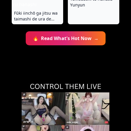
Yunyun
Fūki iinchō ga jitsu wa
taimashi de ura de
teketeketo tatakatte iru
hanashi
🔥
Read What's Hot Now
→