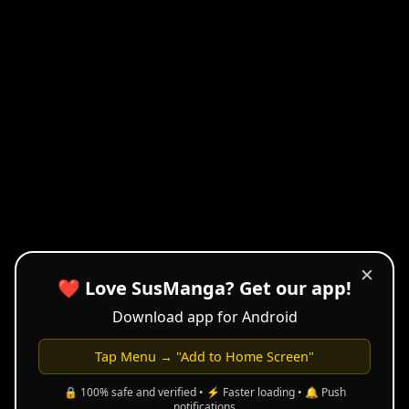
✕
❤️ Love SusManga? Get our app!
Download app for Android
Tap Menu → "Add to Home Screen"
🔒 100% safe and verified • ⚡ Faster loading • 🔔 Push
notifications