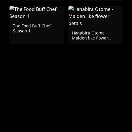
The Food Buff Chef
Season 1
Hanabira Otome -
Maiden like flower
petals