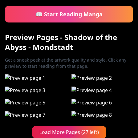
📖 Start Reading Manga
Preview Pages - Shadow of the
Abyss - Mondstadt
Get a sneak peek at the artwork quality and style. Click any
preview to start reading from that page.
Load More Pages (27 left)