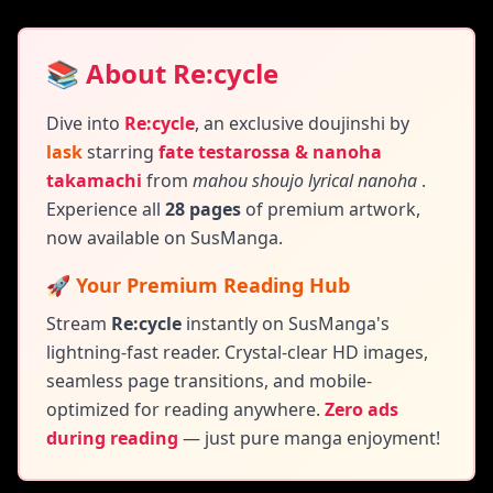
📚 About Re:cycle
Dive into
Re:cycle
,
an exclusive doujinshi by
lask
starring
fate testarossa & nanoha
takamachi
from
mahou shoujo lyrical nanoha
.
Experience all
28 pages
of premium artwork,
now available on SusManga.
🚀 Your Premium Reading Hub
Stream
Re:cycle
instantly on SusManga's
lightning-fast reader. Crystal-clear HD images,
seamless page transitions, and mobile-
optimized for reading anywhere.
Zero ads
during reading
— just pure manga enjoyment!