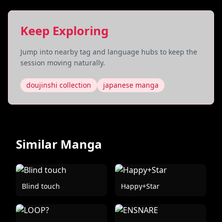
Keep Exploring
Jump into nearby tag and language hubs to keep the
session moving naturally.
doujinshi collection
japanese manga
Similar Manga
Blind touch
Happy+Star