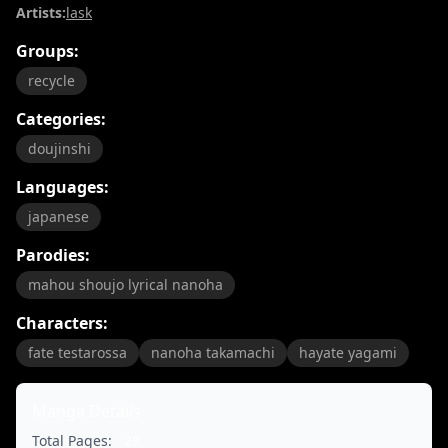
Artists:
lask
Groups:
recycle
Categories:
doujinshi
Languages:
japanese
Parodies:
mahou shoujo lyrical nanoha
Characters:
fate testarossa
nanoha takamachi
hayate yagami
Manga Details
Total Pages:
28