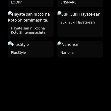
LOOP?
ENSNARE
Suki Suki Hayate-san
Hayate san ni xxx na
Koto Shitemimashita.
PlusStyle
Nano-ism