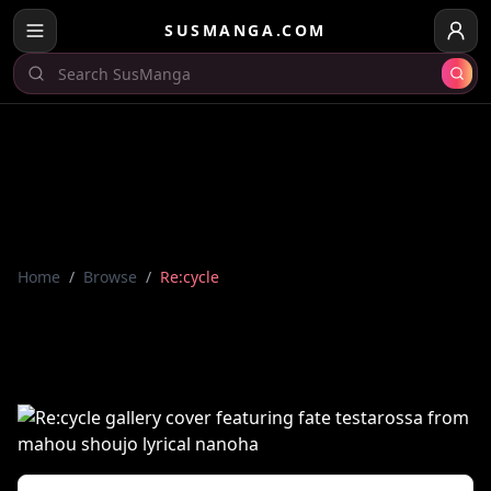
SUSMANGA.COM
Home
/
Browse
/
Re:cycle