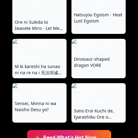
Valentine's Day
Hatsujou Egoism - Heat
Lust Egoism
Ore ni Sukida to
Iwasete Miro - Let Me
Tell You That I Love
Dinosaur-shaped
dragon VORE
M ki kareshi ha sunao
ni na re na i 无法坦诚的
M系男友
Sensei, Minna ni wa
Naisho Desu yo?
Sono Eroi Kuchi de,
Iyarashiku Ore o
Tanoshiimasero
🔥
Read What's Hot Now
→