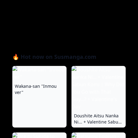
🔥 Hot now on Susmanga.com
Wakana-san "Inmou
ver"
Doushite Aitsu Nanka
Ni... + Valentine Sabun
Komi | Why Did You Go
with That Guy...? +