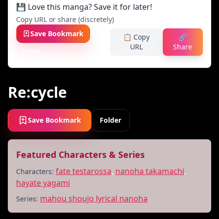
💾 Love this manga? Save it for later!
Copy URL or share (discretely)
Save Bookmark
📋 Copy
🔗
URL
Share
Folder
Re:cycle
Save Bookmark
Folder
Featured Characters & Series
fate testarossa
,
nanoha takamachi
,
Characters:
hayate yagami
mahou shoujo lyrical nanoha
Series: