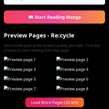
📖 Start Reading Manga
Preview Pages - Re:cycle
Get a sneak peek at the artwork quality and style. Click any
preview to start reading from that page.
Load More Pages (20 left)