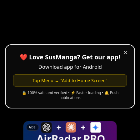
✕
❤️ Love SusManga? Get our app!
Download app for Android
Tap Menu → "Add to Home Screen"
🔒 100% safe and verified • ⚡ Faster loading • 🔔 Push
notifications
ADS