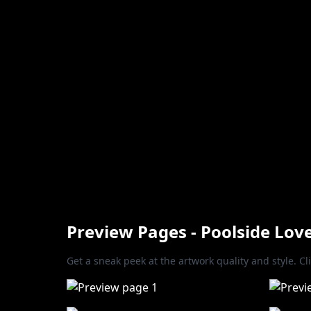
Preview Pages - Poolside Lov
Get a sneak peek at the artwork quality and style. Cl