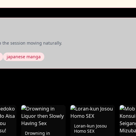
 the session moving naturally.
japanese manga
Loran-kun Josou
Homo SEX
Drowning in