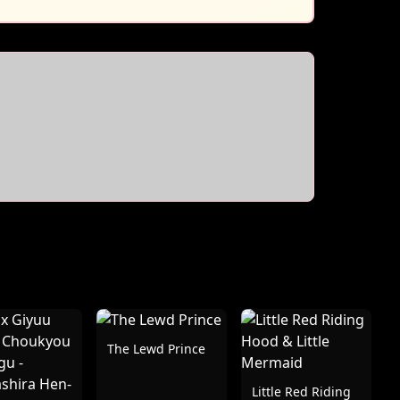
The Lewd Prince
Little Red Riding