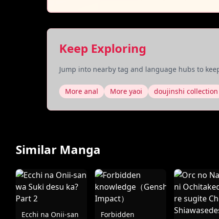
Keep Exploring
Jump into nearby tag and language hubs to keep
More anal
More yaoi
doujinshi collection
Similar Manga
Ecchi na Onii-san
Forbidden