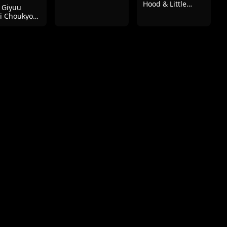
Hood & Little
 Giyuu
Mermaid
i Choukyou
ngu -
ashira Hen-