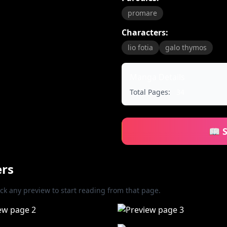
promare
Characters:
lio fotia
galo thymos
Manga Details
Total Pages:
34
📖 
ers
ick any preview to start reading from that page.