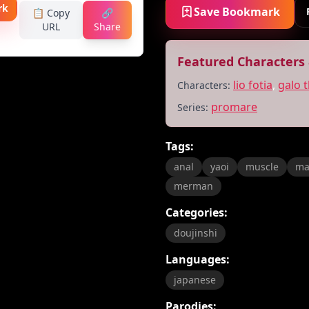
rk
Save Bookmark
📋 Copy
🔗
URL
Share
Featured Characters 
lio fotia
,
galo 
Characters:
promare
Series:
Tags:
anal
yaoi
muscle
ma
merman
Categories:
doujinshi
Languages:
japanese
Parodies: