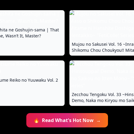
hita ne Goshujin-sama | That
, Wasn’t It, Master?
Mujou no Sakusei Vol. 16 ~Inr
Shikomu Chou Choukyou!! Mit
Hanshite Doshigatai Hentaikko~
Series"
ume Reiko no Yuuwaku Vol. 2
Zecchou Tengoku Vol. 33 ~Hins
Demo, Naka mo Kiryou mo Saik
Mono~ "SituColle! Series"
🔥
Read What's Hot Now
→