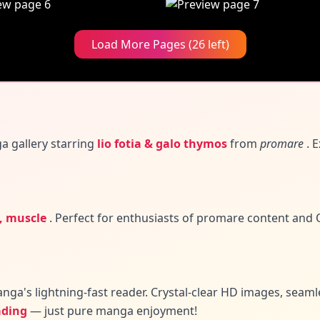
Load More Pages (26 left)
a gallery
starring
lio fotia & galo thymos
from
promare
. E
i, muscle
.
Perfect for enthusiasts of promare content and
Q
nga's lightning-fast reader. Crystal-clear HD images, seam
ading
— just pure manga enjoyment!