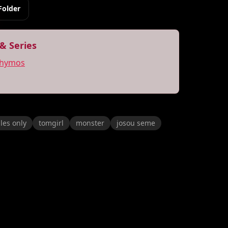
Folder
& Series
thymos
les only
tomgirl
monster
josou seme