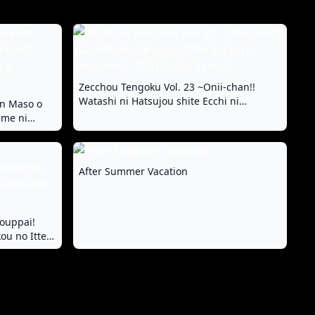
Zecchou Tengoku Vol. 23 ~Onii-chan!!
Watashi ni Hatsujou shite Ecchi ni
an Maso o
Shikonde?~ "SituColle! Series"
ame ni
 "FetiColle!
After Summer Vacation
ouppai!
ou no Itten