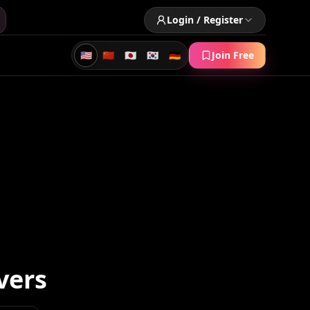
Login / Register
🇺🇸
🇨🇳
🇯🇵
🇰🇷
🇩🇪
Join Free
vers