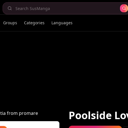
Groups
Categories
Languages
Poolside Lo