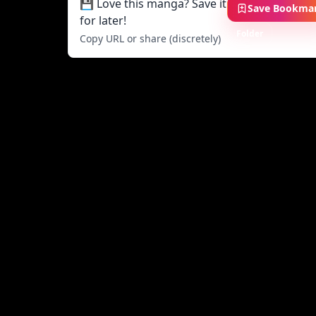
💾 Love this manga? Save it
Save Bookma
for later!
Folder
Copy URL or share (discretely)