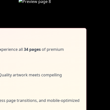
xperience all
34 pages
of premium
uality artwork meets compelling
less page transitions, and mobile-optimized