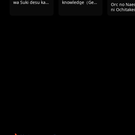
wa Suki desu ka?
knowledge（Genshin
Orc no Nae
Part 2
Impact）
ni Ochitake
Aisa re sugi
Chou
Shiawasede