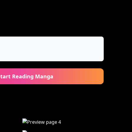
Start Reading Manga