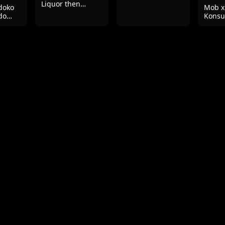
Liquor then
doko
Mob x
Slowly Having Sex
do
Konsu
te
Seiga
Mizub
su!