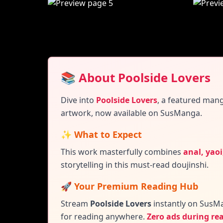
📚 About Poolside Lovers
Dive into
Poolside Lovers
,
a featured mang
artwork, now available on SusManga.
✨ What to Expect
This work masterfully combines
anal, yao
storytelling in this must-read doujinshi.
🚀 Your Premium Reading Hub
Stream
Poolside Lovers
instantly on SusMa
for reading anywhere.
Zero ads during re