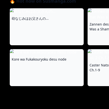
🔥 Hot now on Susmanga.com
幼なじみはお父さんの...
Zannen des
Was a Shame
Kore wa Fukakouryoku desu node
Caster Nats
Ch.1-9