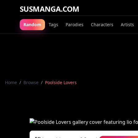
SUSMANGA.COM
Random
Tags
Parodies
Characters
Artists
Home
/
Browse
/
Poolside Lovers