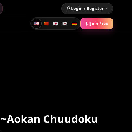
Login / Register
🇺🇸
🇨🇳
🇯🇵
🇰🇷
🇩🇪
Join Free
 ~Aokan Chuudoku
~