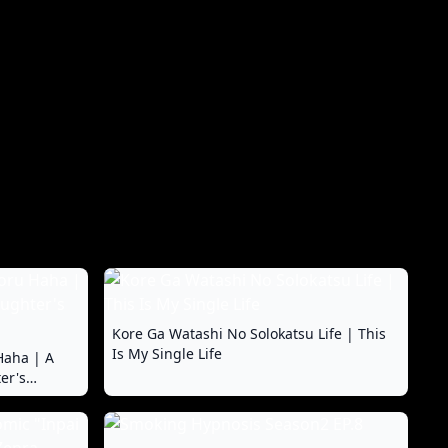
Kore Ga Watashi No Solokatsu Life | This
Is My Single Life
Haha | A
er's