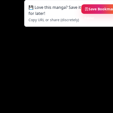
💾 Love this manga? Save it
Save Bookma
for later!
Folder
Copy URL or share (discretely)