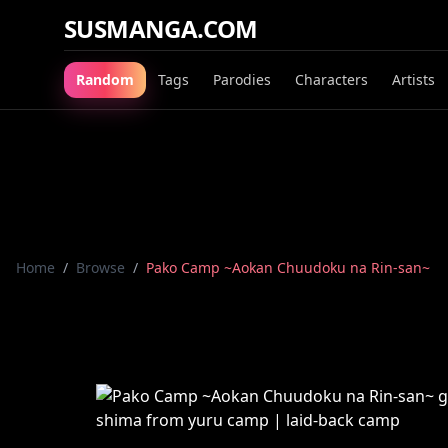
SUSMANGA.COM
Random
Tags
Parodies
Characters
Artists
Home
/
Browse
/
Pako Camp ~Aokan Chuudoku na Rin-san~