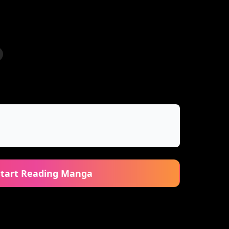
Start Reading Manga