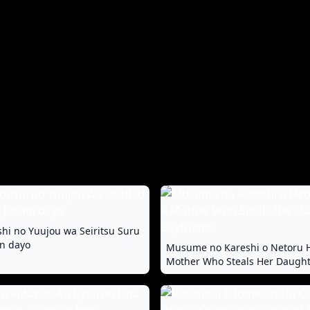
hi no Yuujou wa Seiritsu Suru
in dayo
Musume no Kareshi o Netoru 
Mother Who Steals Her Daught
Boyfriends