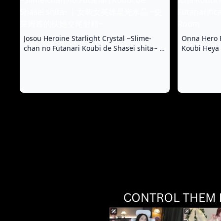
Josou Heroine Starlight Crystal ~Slime-
Onna Hero F
chan no Futanari Koubi de Shasei shita~ |
Koubi Heya 
女装女英雄星光水晶 ~史莱姆酱的扶她交尾射
& Flirty Di
精~