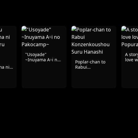
"Usoyade"
A stor
~Inuyama A￮i no
love w
Poplar-chan to
Pakocamp~
ma ni
Rabui
uru
Konzenkoushou
Suru Hanashi