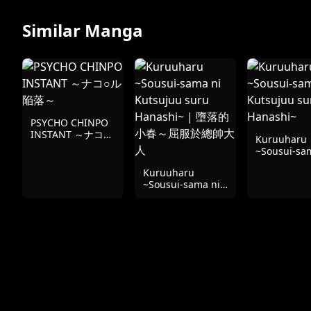
Similar Manga
PSYCHO CHINPO
INSTANT ～ナコ○
Kuruuharu
ル陥落～
~Sousui-sa
Kutsujuu s
Kuruuharu
Hanashi~
~Sousui-sama ni
Kutsujuu suru
Hanashi~ | 墮落的
小春～屈服於總帥
大人