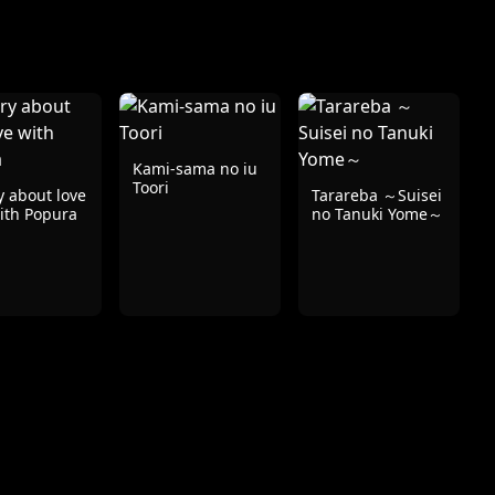
Kami-sama no iu
Toori
y about love
Tarareba ～Suisei
ith Popura
no Tanuki Yome～