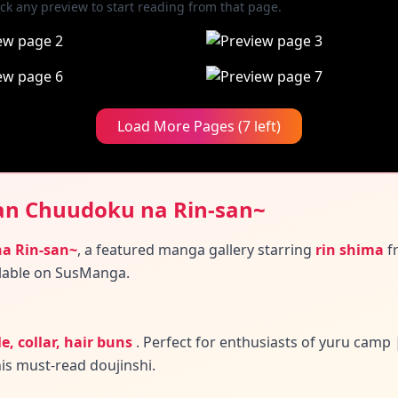
ick any preview to start reading from that page.
Load More Pages (7 left)
an Chuudoku na Rin-san~
a Rin-san~
,
a featured manga gallery
starring
rin shima
f
lable on SusManga.
e, collar, hair buns
.
Perfect for enthusiasts of yuru camp
his must-read doujinshi.