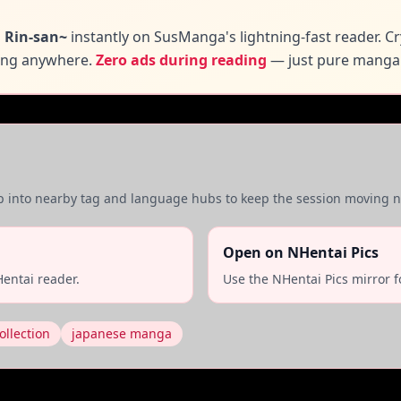
 Rin-san~
instantly on SusManga's lightning-fast reader. C
ding anywhere.
Zero ads during reading
— just pure manga
mp into nearby tag and language hubs to keep the session moving na
Open on NHentai Pics
entai reader.
Use the NHentai Pics mirror f
ollection
japanese manga