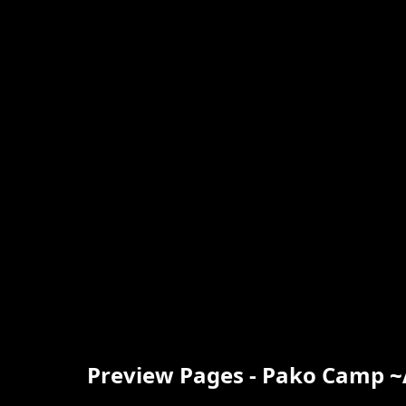
Preview Pages - Pako Camp 