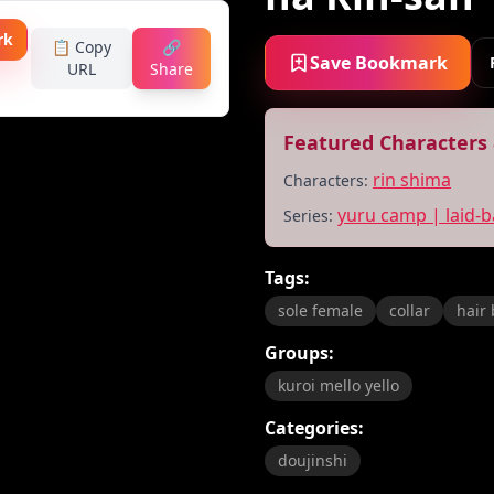
rk
📋 Copy
🔗
Save Bookmark
URL
Share
Featured Characters 
rin shima
Characters:
yuru camp | laid-
Series:
Tags:
sole female
collar
hair
Groups:
kuroi mello yello
Categories:
doujinshi