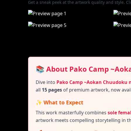
Get a sneak peek at the artwork quality and style. Cl
📚 About Pako Camp ~Aok
Dive into
Pako Camp ~Aokan Chuudoku n
all
15 pages
of premium artwork, now avai
✨ What to Expect
This work masterfully combines
sole femal
artwork meets compelling storytelling in t