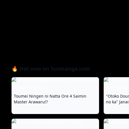
🔥 Hot now on Susmanga.com
Toumei Ningen ni Natta Ore 4 Saimin
"Otoko Dous
Master Arawaru!?
no ka" Jana