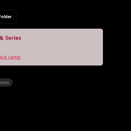
Folder
& Series
back camp
 buns