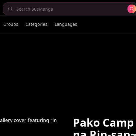
Groups
Categories
Languages
Pako Camp
na Rin-san