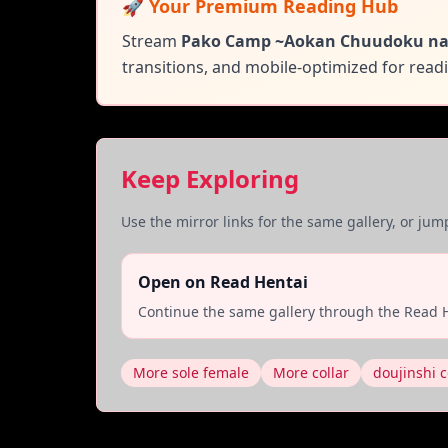
🚀 Your Premium Reading Hub
Stream
Pako Camp ~Aokan Chuudoku na
transitions, and mobile-optimized for rea
Keep Exploring
Use the mirror links for the same gallery, or ju
Open on Read Hentai
Continue the same gallery through the Read H
More sole female
More collar
doujinshi c