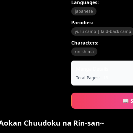
Languages:
japanese
Parodies:
yuru camp | laid-back camp
Characters:
rin shima
Manga Details
Total Pages:
15
📖 
~Aokan Chuudoku na Rin-san~