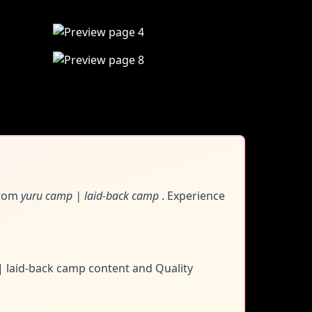
rom
yuru camp | laid-back camp
. Experience
 | laid-back camp content and
Quality