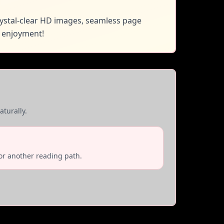
rystal-clear HD images, seamless page
 enjoyment!
turally.
or another reading path.