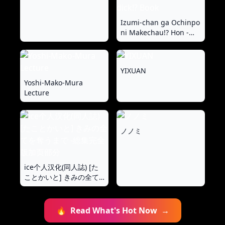
Izumi-chan ga Ochinpo
ni Makechau!? Hon -
Izumi-chan loses to a
dick!? Book
YIXUAN
Yoshi-Mako-Mura
Lecture
ノノミ
ice个人汉化(同人誌) [た
ことかいと] きみの全て
を奪うまで ‐総集完全版
加页部分
🔥
Read What's Hot Now
→