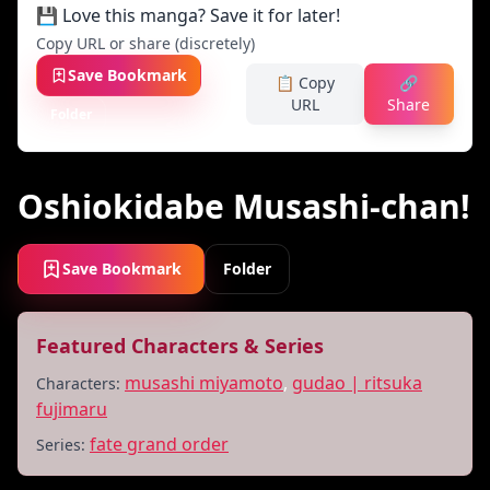
💾 Love this manga? Save it for later!
Copy URL or share (discretely)
Save Bookmark
📋 Copy
🔗
URL
Share
Folder
Oshiokidabe Musashi-chan!
Save Bookmark
Folder
Featured Characters & Series
musashi miyamoto
,
gudao | ritsuka
Characters:
fujimaru
fate grand order
Series: