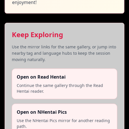
enjoyment!
Keep Exploring
Use the mirror links for the same gallery, or jump into
nearby tag and language hubs to keep the session
moving naturally.
Open on Read Hentai
Continue the same gallery through the Read
Hentai reader.
Open on NHentai Pics
Use the NHentai Pics mirror for another reading
path.