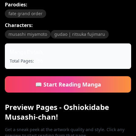
Parodies:
fate grand order
Characters:
musashi miyamoto
gudao | ritsuka fujimaru
Manga Details
Total Pages:
50
📖 Start Reading Manga
Preview Pages - Oshiokidabe
Musashi-chan!
Get a sneak peek at the artwork quality and style. Click any
preview to start reading from that page.