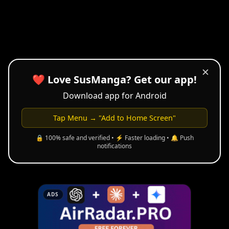
✕
❤️ Love SusManga? Get our app!
Download app for Android
Tap Menu → "Add to Home Screen"
🔒 100% safe and verified • ⚡ Faster loading • 🔔 Push
notifications
ADS