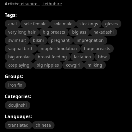
Artists:
tetsubirei | tethubire
Tags:
anal
sole female
sole male
stockings
gloves
very long hair
big breasts
big ass
nakadashi
swimsuit
bikini
pregnant
impregnation
vaginal birth
nipple stimulation
huge breasts
big areolae
breast feeding
lactation
bbw
cosplaying
big nipples
cowgirl
milking
Groups:
iron fin
Categories:
doujinshi
Languages:
translated
chinese