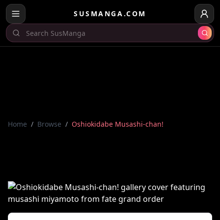
SUSMANGA.COM
Home
/
Browse
/
Oshiokidabe Musashi-chan!