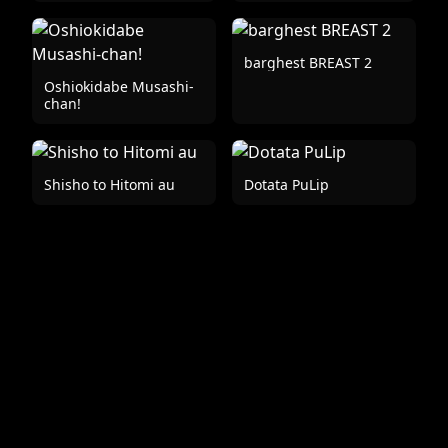
barghest BREAST 2
Oshiokidabe Musashi-
chan!
Shisho to Hitomi au
Dotata PuLip