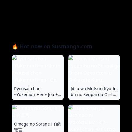
🔥 Hot now on Susmanga.com
Ryousai-chan
Jitsu wa Mutsuri Kyudo-
~Yukemuri Hen~ Jou +
bu no Senpai ga Ore ni
Ryousai-chan
Dake Ecchi o Shikakete
~Yukemuri Hen~ Ge
Kuru!
Omega no Sorane︱Ω的
谎言