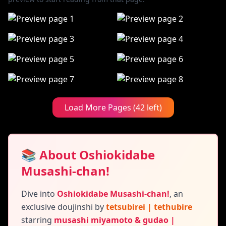
Load More Pages (42 left)
📚 About Oshiokidabe
Musashi-chan!
Dive into
Oshiokidabe Musashi-chan!
,
an
exclusive doujinshi by
tetsubirei | tethubire
starring
musashi miyamoto & gudao |