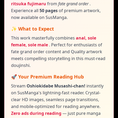
ritsuka fujimaru
from
fate grand order
.
Experience all
50 pages
of premium artwork,
now available on SusManga.
✨ What to Expect
This work masterfully combines
anal, sole
female, sole male
.
Perfect for enthusiasts of
fate grand order content and
Quality artwork
meets compelling storytelling in this must-read
doujinshi.
🚀 Your Premium Reading Hub
Stream
Oshiokidabe Musashi-chan!
instantly
on SusManga's lightning-fast reader. Crystal-
clear HD images, seamless page transitions,
and mobile-optimized for reading anywhere.
Zero ads during reading
— just pure manga