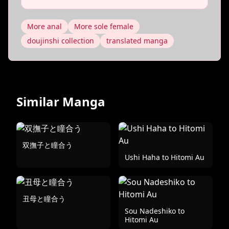
More anal
More sole female
doujinshi collection
translated manga
Similar Manga
双撫子と瞳合う
Ushi Haha to Hitomi Au
丑母と瞳合う
Sou Nadeshiko to
Hitomi Au