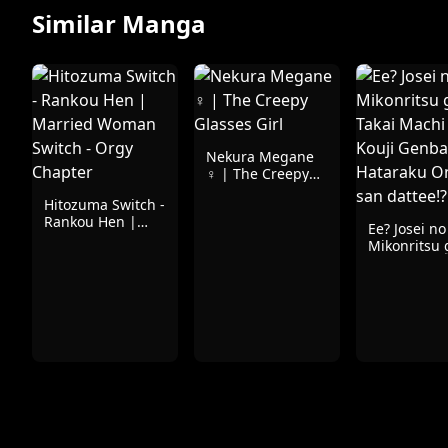
Similar Manga
Nekura Megane
♀ | The Creepy
Glasses Girl
Hitozuma Switch -
Rankou Hen |
Ee? Josei no
Married Woman
Mikonritsu 
Switch - Orgy
Takai Machi
Chapter
Kouji Genb
Hataraku O
san dattee!