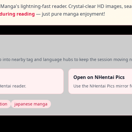
Manga's lightning-fast reader. Crystal-clear HD images, se
 during reading
— just pure manga enjoyment!
mp into nearby tag and language hubs to keep the session moving na
Open on NHentai Pics
entai reader.
Use the NHentai Pics mirror f
tion
japanese manga