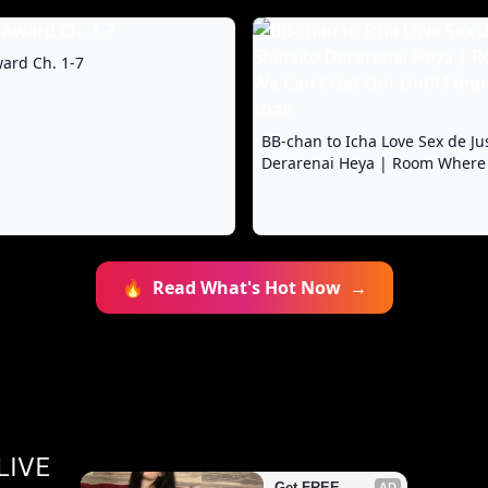
ard Ch. 1-7
BB-chan to Icha Love Sex de Ju
Derarenai Heya | Room Where
Get Out Until I Impregnate BB
🔥
Read What's Hot Now
→