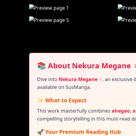
📚 About Nekura Megane 
Dive into
Nekura Megane ♀
,
an exclusive 
available on SusManga.
✨ What to Expect
This work masterfully combines
ahegao, x
compelling storytelling in this must-read do
🚀 Your Premium Reading Hub