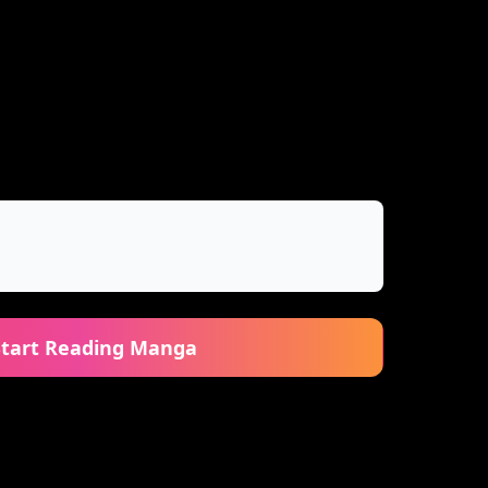
Start Reading Manga