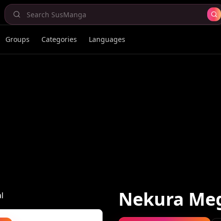
Groups
Categories
Languages
Nekura Me