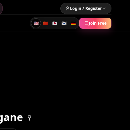
Login / Register
🇺🇸
🇨🇳
🇯🇵
🇰🇷
🇩🇪
Join Free
gane ♀