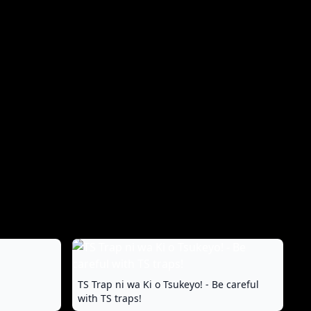
TS Trap ni wa Ki o Tsukeyo! - Be careful
with TS traps!