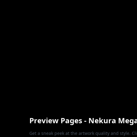
Preview Pages - Nekura Meg
Get a sneak peek at the artwork quality and style. Cl