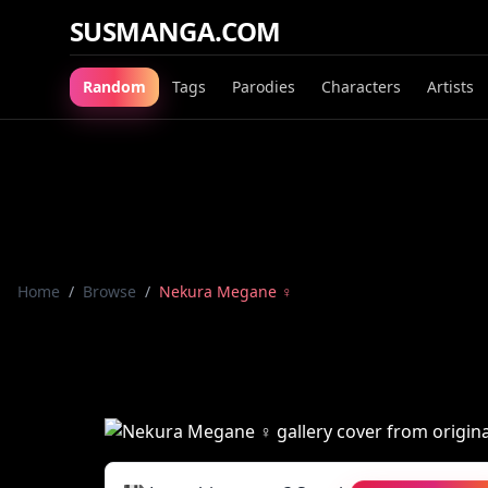
SUSMANGA.COM
Random
Tags
Parodies
Characters
Artists
Home
/
Browse
/
Nekura Megane ♀