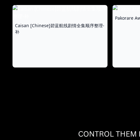
Pakorare Aw
Caisan [Chinese]碧蓝航线剧情全集顺序整理-
补