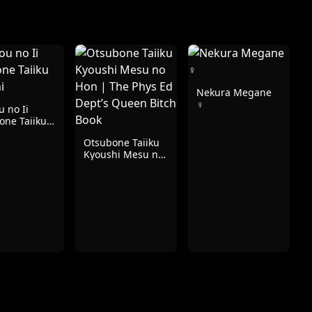
Nekura Megane
♀
 no Ii
one Taiiku
hi
Otsubone Taiiku
Kyoushi Mesu no
Hon | The Phys
Ed Dept’s Queen
Bitch Book