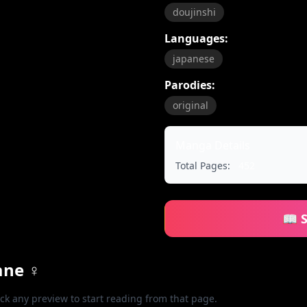
doujinshi
Languages:
japanese
Parodies:
original
Manga Details
Total Pages:
452
📖 
ane ♀
ick any preview to start reading from that page.