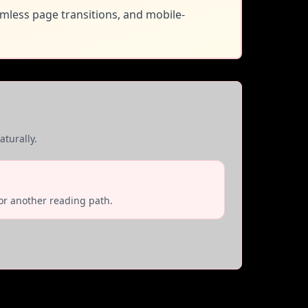
amless page transitions, and mobile-
turally.
or another reading path.