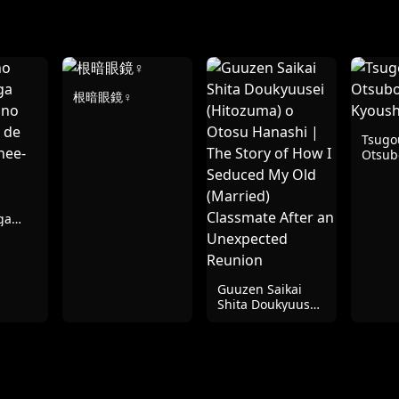
根暗眼鏡♀
Tsugou
Otsub
Kyous
ga
 no
a de
nee-
?
Guuzen Saikai
Shita Doukyuusei
(Hitozuma) o
Otosu Hanashi |
The Story of How I
Seduced My Old
(Married)
Classmate After