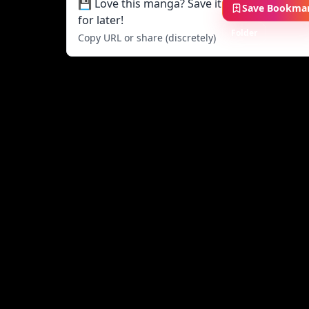
💾 Love this manga? Save it
Save Bookma
for later!
Folder
Copy URL or share (discretely)