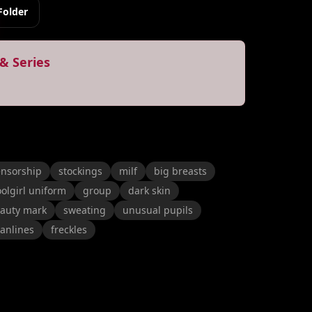
Folder
& Series
ensorship
stockings
milf
big breasts
olgirl uniform
group
dark skin
auty mark
sweating
unusual pupils
tanlines
freckles