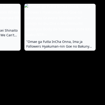
sei Shinaito
 We Can't
-chan
"Omae ga Futta InCha Onna, Ima ja
Followers Hyakuman-nin Goe no Bakunyuu
Gravure Idol dazo? w" —Kanojo no Iru Ore
o Muchimuchi Bakunyuu Body de
Yuuwaku shite kite Gyaku NTR—