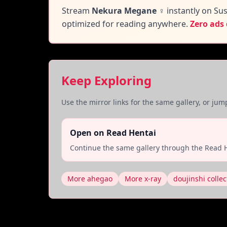
Stream
Nekura Megane ♀
instantly on Sus
optimized for reading anywhere.
Zero ads
Keep Exploring
Use the mirror links for the same gallery, or ju
Open on Read Hentai
Continue the same gallery through the Read H
More ahegao
More x-ray
doujinshi collec