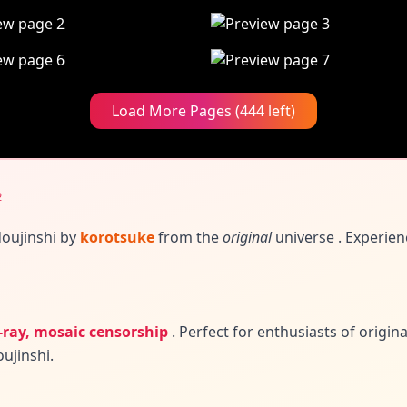
Load More Pages (444 left)
♀
doujinshi by
korotsuke
from the
original
universe
. Experien
-ray, mosaic censorship
.
Perfect for enthusiasts of origin
ujinshi.