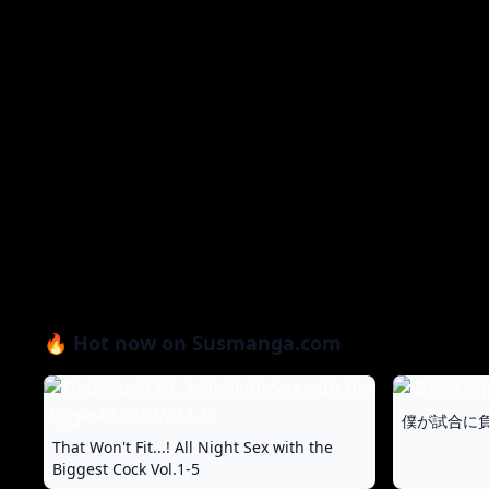
🔥 Hot now on Susmanga.com
僕が試合に負
That Won't Fit...! All Night Sex with the
Biggest Cock Vol.1-5