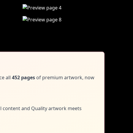
ce all
452 pages
of premium artwork, now
al content and
Quality artwork meets