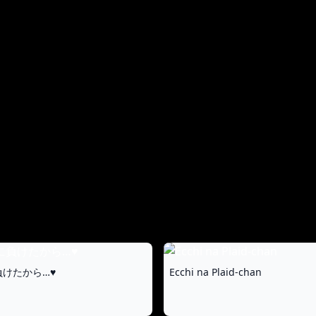
an Unexpected
Reunion
けたから…♥
Ecchi na Plaid-chan