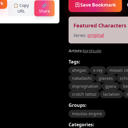
rk
Save Bookmark
📋 Copy
🔗
URL
Share
Featured Characters 
original
Series:
Artists:
korotsuke
Tags:
ahegao
x-ray
mosaic c
nakadashi
glasses
scho
impregnation
gyaru
be
crotch tattoo
lactation
Groups:
mousou engine
Categories: