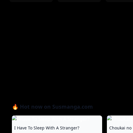
🔥 Hot now on Susmanga.com
I Have To Sleep With A Stranger?
Choukai no