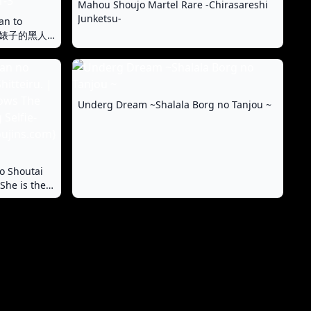
Mahou Shoujo Martel Rare -Chirasareshi
Junketsu-
an to
 与成为婊子的黑人
Underg Dream ~Shalala Borg no Tanjou ~
o Shoutai
She is the
ity of the
iminal