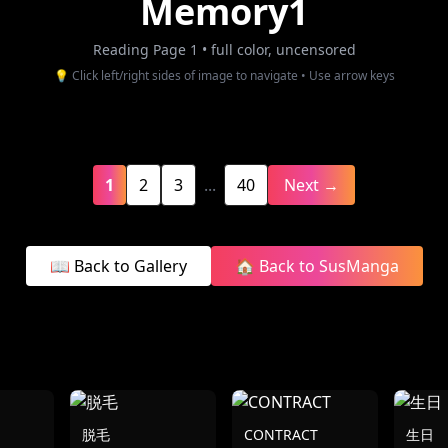
Memory1
Reading Page 1
• full color, uncensored
💡 Click left/right sides of image to navigate • Use arrow keys
1
2
3
...
40
Next →
📖 Back to Gallery
🏠 Back to SusManga
脱毛
CONTRACT
生日