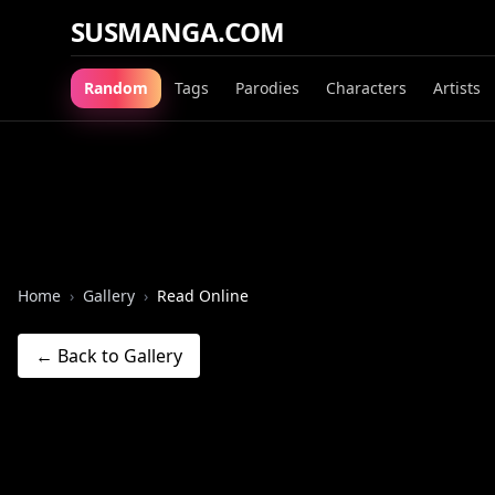
SUSMANGA.COM
Random
Tags
Parodies
Characters
Artists
Home
›
Gallery
›
Read Online
← Back to Gallery