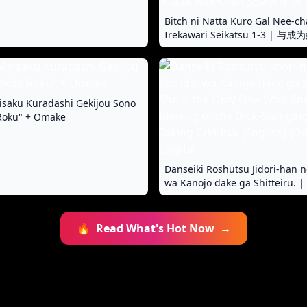
Bitch ni Natta Kuro Gal Nee-ch
Irekawari Seikatsu 1-3 |
女孩 Nee-chan 交换性生活 1-3
saku Kuradashi Gekijou Sono
 Roku" + Omake
Danseiki Roshutsu Jidori-han n
wa Kanojo dake ga Shitteiru. | 
Only One Who Knows The Ident
Dick-Swinging Selfie-Taking Cr
[English] {Doujins.com} [Digita
🔥
Read What's Hot Now
→