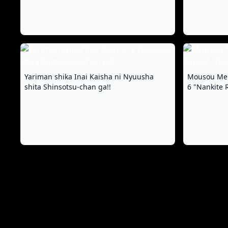
Yariman shika Inai Kaisha ni Nyuusha
Mousou Mei
shita Shinsotsu-chan ga!!
6 "Nankite