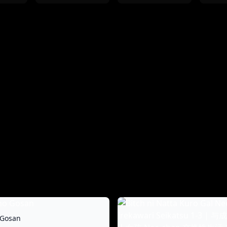
 Gosan