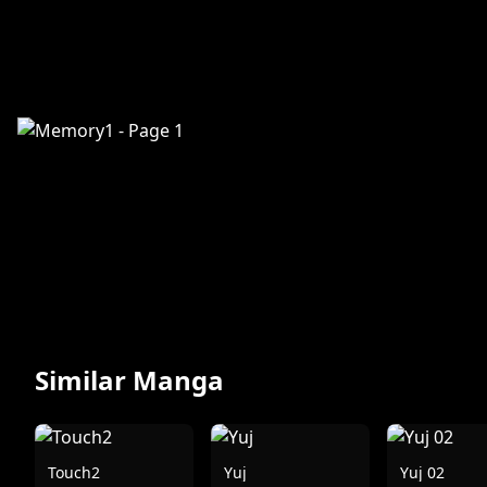
Similar Manga
Touch2
Yuj
Yuj 02