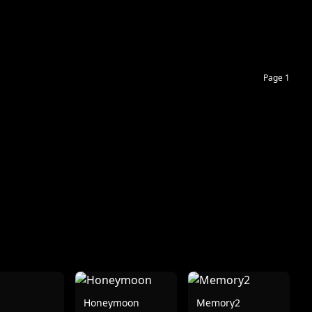
Page 1
Honeymoon
Memory2