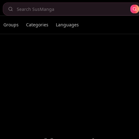
Groups
Categories
Languages