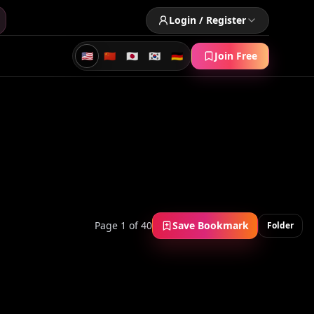
Login / Register
🇺🇸
🇨🇳
🇯🇵
🇰🇷
🇩🇪
Join Free
Page 1 of 40
Save Bookmark
Folder