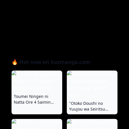
🔥 Hot now on Susmanga.com
Toumei Ningen ni
Natta Ore 4 Saimin
"Otoko Doushi no
Master Arawaru!?
Yuujou wa Seiritsu
Suru no ka" Janain dayo