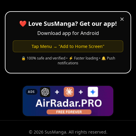
✕
❤️ Love SusManga? Get our app!
Download app for Android
Tap Menu → "Add to Home Screen"
🔒 100% safe and verified • ⚡ Faster loading • 🔔 Push
notifications
ADS
© 2026 SusManga. All rights reserved.