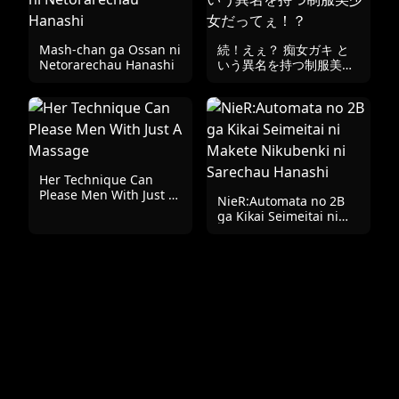
Mash-chan ga Ossan ni
続！えぇ？ 痴女ガキ と
Netorarechau Hanashi
いう異名を持つ制服美少
女だってぇ！？
Her Technique Can
Please Men With Just A
NieR:Automata no 2B
Massage
ga Kikai Seimeitai ni
Makete Nikubenki ni
Sarechau Hanashi