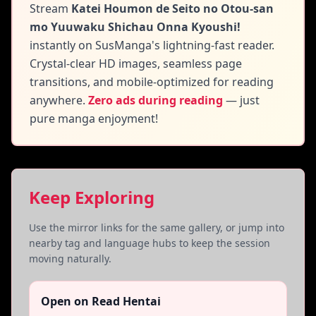
Stream
Katei Houmon de Seito no Otou-san
mo Yuuwaku Shichau Onna Kyoushi!
instantly on SusManga's lightning-fast reader.
Crystal-clear HD images, seamless page
transitions, and mobile-optimized for reading
anywhere.
Zero ads during reading
— just
pure manga enjoyment!
Keep Exploring
Use the mirror links for the same gallery, or jump into
nearby tag and language hubs to keep the session
moving naturally.
Open on Read Hentai