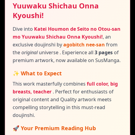
Yuuwaku Shichau Onna
Kyoushi!
Dive into
Katei Houmon de Seito no Otou-san
mo Yuuwaku Shichau Onna Kyoushi!
,
an
exclusive doujinshi by
agobitch nee-san
from
the
original
universe
. Experience all
3 pages
of
premium artwork, now available on SusManga.
✨ What to Expect
This work masterfully combines
full color, big
breasts, teacher
.
Perfect for enthusiasts of
original content and
Quality artwork meets
compelling storytelling in this must-read
doujinshi.
🚀 Your Premium Reading Hub