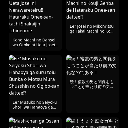
Ee? Josei no Mikonritsu
ga Takai Machi no Kouji
Genba de Hataraku
Kono Machi no Dansei
Onee-san dattee!?
wa Otoko ni Ueta Josei
ni Nerawareteiru!!
Hataraku Onee-san-
tachi Shakaijin
Ichinenme
続！複数の男と関係をも
つことが当たり前の文化
なのである！
Ee? Musuko no Seiyoku
Shori wa Hahaoya ga
suru toiu Bunka o
Motsu Mura Shusshin
no Ogibo-san dattee!?