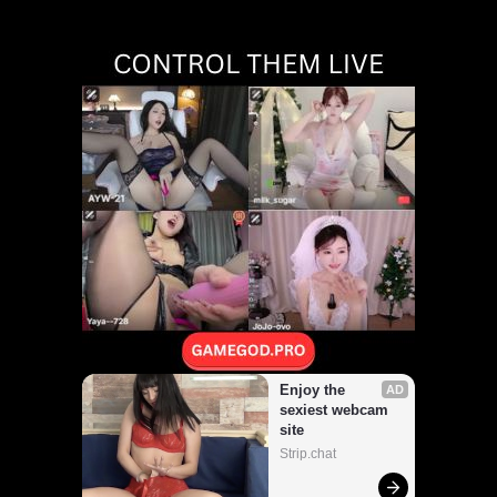
Walk Naked ~Yuuna
Hirabayashi~"