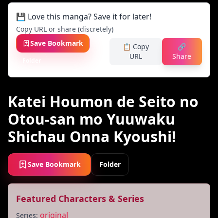
💾 Love this manga? Save it for later!
Copy URL or share (discretely)
Save Bookmark
📋 Copy
🔗
URL
Share
Folder
Katei Houmon de Seito no
Otou-san mo Yuuwaku
Shichau Onna Kyoushi!
Save Bookmark
Folder
Featured Characters & Series
original
Series: