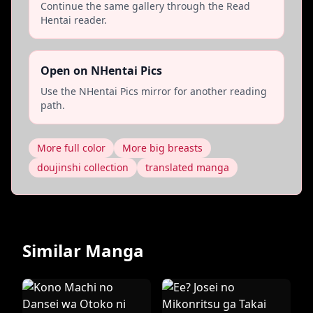
Continue the same gallery through the Read
Hentai reader.
Open on NHentai Pics
Use the NHentai Pics mirror for another reading
path.
More full color
More big breasts
doujinshi collection
translated manga
Similar Manga