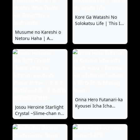
Kore Ga Watashi No
Solokatsu Life | This Is
My Single Life
Musume no Kareshi o
Netoru Haha | A
Mother Who Steals Her
Daughter's Boyfriends
Onna Hero Futanari-ka
Kyousei Icha Icha
Josou Heroine Starlight
Koubi Heya | Female
Crystal ~Slime-chan no
Hero Futanarification &
Futanari Koubi de
Flirty Dirty Mating
Shasei shita~ | 女装女
Room
英雄星光水晶 ~史莱姆酱
的扶她交尾射精~