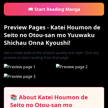
📖 Start Reading Manga
Preview Pages - Katei Houmon de
Seito no Otou-san mo Yuuwaku
Shichau Onna Kyoushi!
Get a sneak peek at the artwork quality and style. Click any
preview to start reading from that page.
📚 About Katei Houmon de
Seito no Otou-san mo