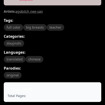
Artists:
agobitch nee-san
Tags:
full color
big breasts
teacher
Categories:
doujinshi
Languages:
translated
chinese
Parodies:
original
Manga Details
Total Pages:
3