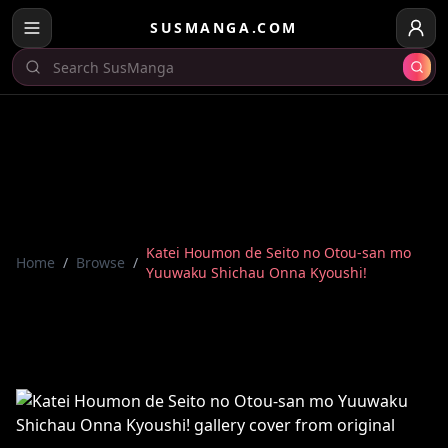
SUSMANGA.COM
Katei Houmon de Seito no Otou-san mo
Home
/
Browse
/
Yuuwaku Shichau Onna Kyoushi!