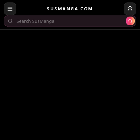
SUSMANGA.COM