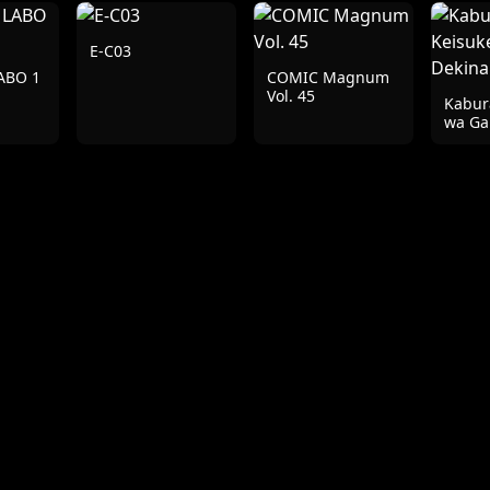
E-C03
ABO 1
COMIC Magnum
Vol. 45
Kabur
wa G
Dekin