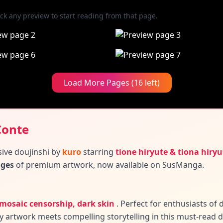
ick any preview to start reading from that page.
Load More Pages (16 left)
Conte
sive doujinshi by
kuro
starring
tione hiryute & tiona hiryu
ages
of premium artwork, now available on SusManga.
, mosaic censorship, dark skin
.
Perfect for enthusiasts o
y artwork meets compelling storytelling in this must-read d