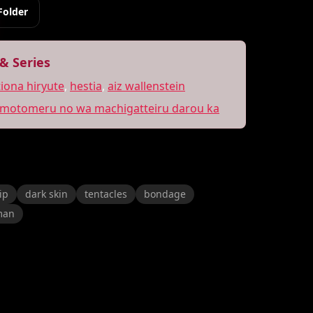
Folder
& Series
tiona hiryute
,
hestia
,
aiz wallenstein
 motomeru no wa machigatteiru darou ka
ip
dark skin
tentacles
bondage
man