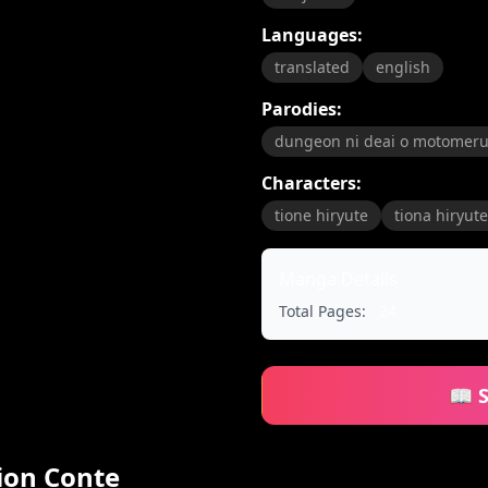
Languages:
translated
english
Parodies:
dungeon ni deai o motomeru
Characters:
tione hiryute
tiona hiryute
Manga Details
Total Pages:
24
📖 
tion Conte