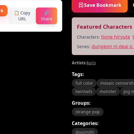
Save Bookmark
rk
📋 Copy
🔗
URL
Share
Featured Characters 
tione hiryute
,
Characters:
dungeon ni deai o
Series:
Artists:
kuro
Tags:
full color
mosaic censorsh
twintails
monster
pig 
Groups:
strange pop
Categories:
doujinshi