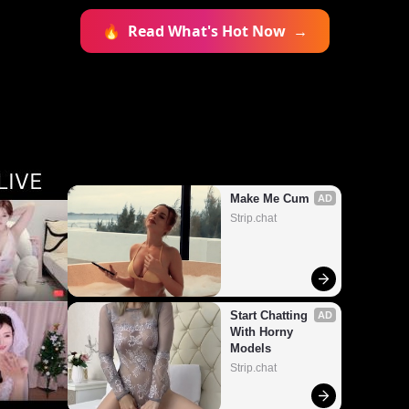
🔥
Read What's Hot Now
→