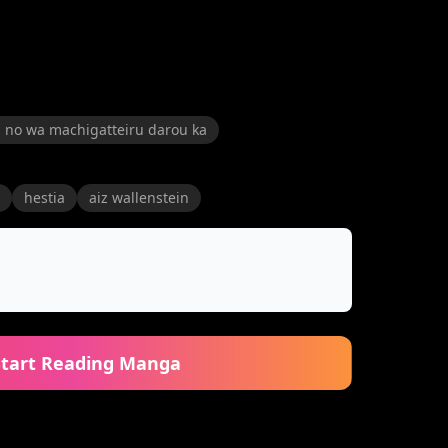
 no wa machigatteiru darou ka
hestia
aiz wallenstein
Start Reading Manga