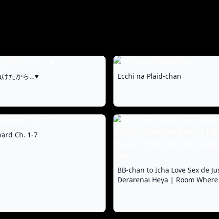
けたから…♥
Ecchi na Plaid-chan
ard Ch. 1-7
BB-chan to Icha Love Sex de Ju
Derarenai Heya | Room Where
Get Out Until I Impregnate BB