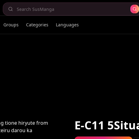
Groups
Categories
Languages
E-C11 5Situ