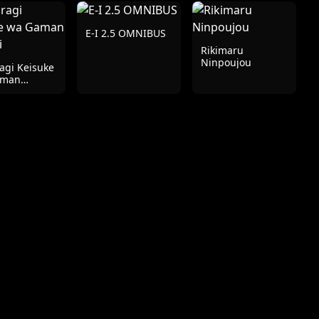
E-I 2.5 OMNIBUS
Rikimaru
Ninpoujou
agi Keisuke
aman
ai