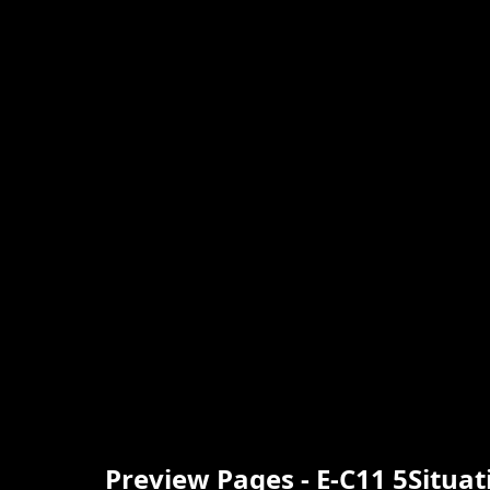
Preview Pages - E-C11 5Situa