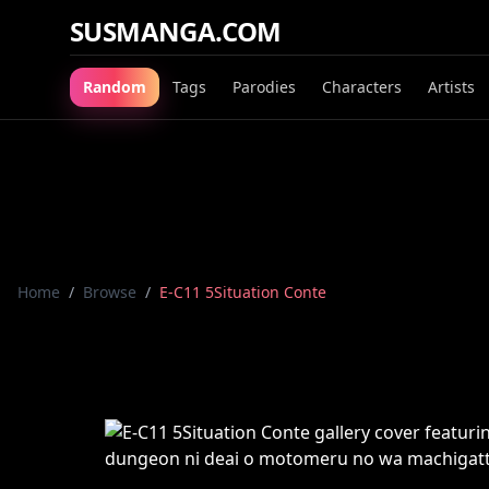
SUSMANGA.COM
Random
Tags
Parodies
Characters
Artists
Home
/
Browse
/
E-C11 5Situation Conte