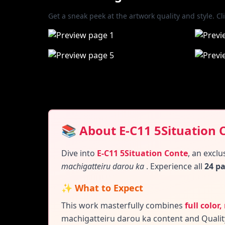
Get a sneak peek at the artwork quality and style. Cl
📚 About E-C11 5Situation 
Dive into
E-C11 5Situation Conte
,
an exclu
machigatteiru darou ka
. Experience all
24 p
✨ What to Expect
This work masterfully combines
full color
machigatteiru darou ka content and
Qualit