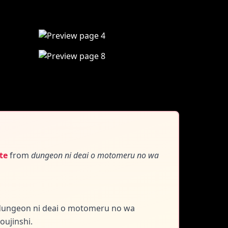
te
from
dungeon ni deai o motomeru no wa
f dungeon ni deai o motomeru no wa
oujinshi.