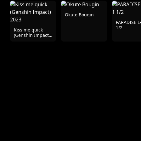
Okute Bougin
PARADISE L
1/2
Kiss me quick
(Genshin Impact)
2023