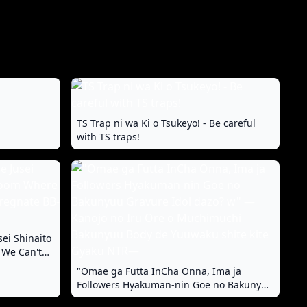
TS Trap ni wa Ki o Tsukeyo! - Be careful
with TS traps!
sei Shinaito
 We Can't
-chan
"Omae ga Futta InCha Onna, Ima ja
Followers Hyakuman-nin Goe no Bakunyuu
Gravure Idol dazo? w" —Kanojo no Iru Ore