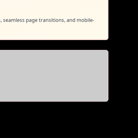
s, seamless page transitions, and mobile-