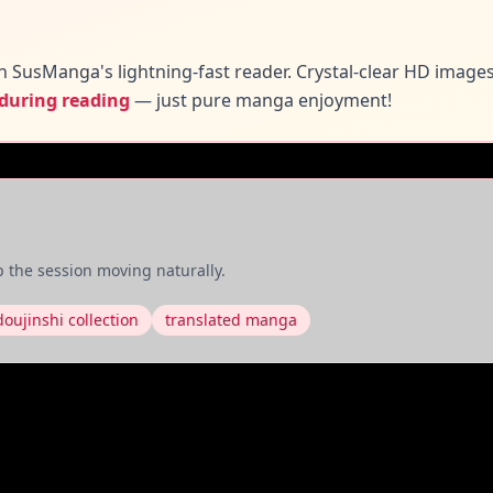
n SusManga's lightning-fast reader. Crystal-clear HD image
 during reading
— just pure manga enjoyment!
 the session moving naturally.
doujinshi collection
translated manga