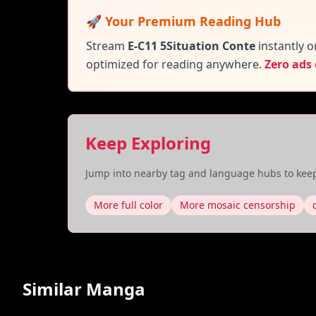
🚀 Your Premium Reading Hub
Stream
E-C11 5Situation Conte
instantly o
optimized for reading anywhere.
Zero ads
Keep Exploring
Jump into nearby tag and language hubs to keep
More full color
More mosaic censorship
Similar Manga