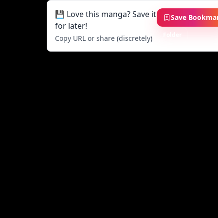
💾 Love this manga? Save it
Save Bookma
for later!
Folder
Copy URL or share (discretely)