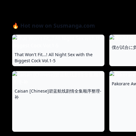
🔥 Hot now on Susmanga.com
僕が試合に負
That Won't Fit...! All Night Sex with the
Biggest Cock Vol.1-5
Pakorare Aw
Caisan [Chinese]碧蓝航线剧情全集顺序整理-
补