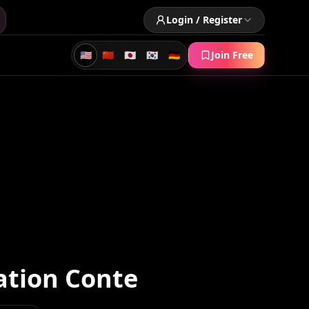
Login / Register
🇺🇸
🇨🇳
🇯🇵
🇰🇷
🇩🇪
Join Free
ation Conte