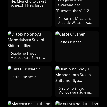
Ne, Mou Chotto dake Ii
yo ne...? | Hey, Just a
Little Bit is Fine, Right?
Chikan no Midara na
Aibu de Watashi wa
Kairaku ni Ikiochiru
"Onegai... Mou
Sawaranaide!"
"Bunsatsuban" 1-2
Caste Crusher
Diablo no Shoyu
Monodakara Suki ni
Shitemo IIiyo…
Caste Crusher 2
Diablo no Shoyu
Monodakara Suki ni
Shitemo IIiyo...