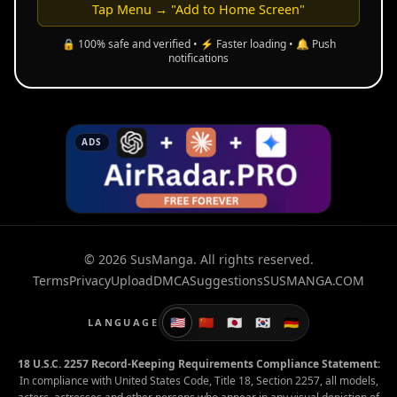
Tap Menu → "Add to Home Screen"
🔒 100% safe and verified • ⚡ Faster loading • 🔔 Push
notifications
ADS
© 2026 SusManga. All rights reserved.
Terms
Privacy
Upload
DMCA
Suggestions
SUSMANGA.COM
🇺🇸
🇨🇳
🇯🇵
🇰🇷
🇩🇪
LANGUAGE
18 U.S.C. 2257 Record-Keeping Requirements Compliance Statement:
In compliance with United States Code, Title 18, Section 2257, all models,