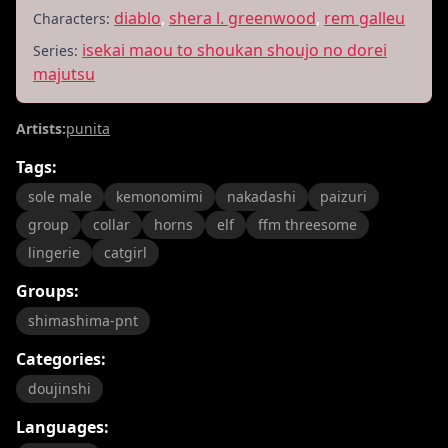
diablo
,
shera l. greenwood
,
rem galleu
Characters:
isekai maou to shoukan shoujo no dorei
Series:
majutsu
Artists:
punita
Tags:
sole male
kemonomimi
nakadashi
paizuri
group
collar
horns
elf
ffm threesome
lingerie
catgirl
Groups:
shimashima-pnt
Categories:
doujinshi
Languages: