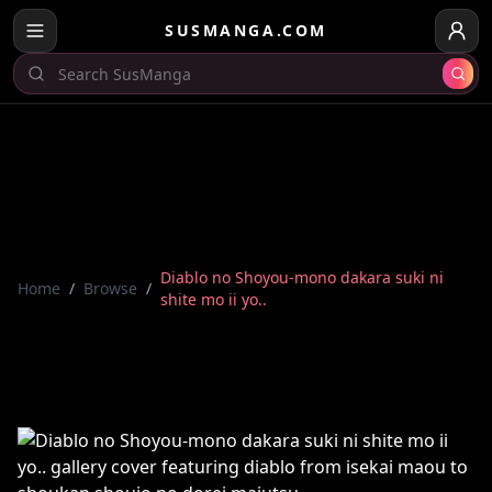
SUSMANGA.COM
Diablo no Shoyou-mono dakara suki ni
Home
/
Browse
/
shite mo ii yo..