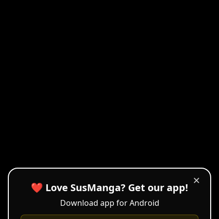
✕
❤️ Love SusManga? Get our app!
Download app for Android