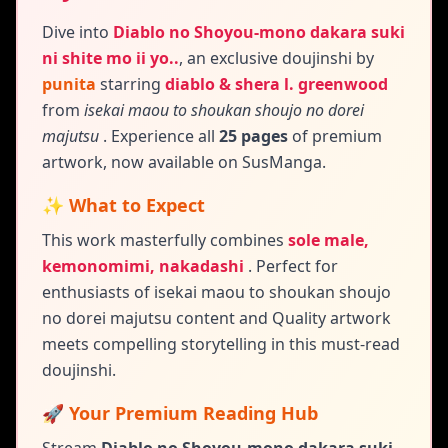
Dive into
Diablo no Shoyou-mono dakara suki
ni shite mo ii yo..
,
an exclusive doujinshi by
punita
starring
diablo & shera l. greenwood
from
isekai maou to shoukan shoujo no dorei
majutsu
. Experience all
25 pages
of premium
artwork, now available on SusManga.
✨ What to Expect
This work masterfully combines
sole male,
kemonomimi, nakadashi
.
Perfect for
enthusiasts of isekai maou to shoukan shoujo
no dorei majutsu content and
Quality artwork
meets compelling storytelling in this must-read
doujinshi.
🚀 Your Premium Reading Hub