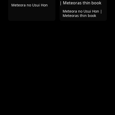
Meteora no Usui Hon
Meteora no Usui Hon |
Meteoras thin book