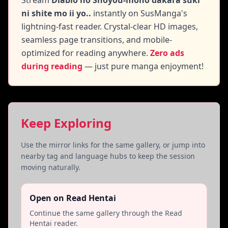
Stream
Diablo no Shoyou-mono dakara suki
ni shite mo ii yo..
instantly on SusManga's
lightning-fast reader. Crystal-clear HD images,
seamless page transitions, and mobile-
optimized for reading anywhere.
Zero ads
during reading
— just pure manga enjoyment!
Keep Exploring
Use the mirror links for the same gallery, or jump into
nearby tag and language hubs to keep the session
moving naturally.
Open on Read Hentai
Continue the same gallery through the Read
Hentai reader.