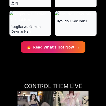
之周
Byoudou Gokuraku
Isogiku wa Gaman
Dekinai Hen
🔥
Read What's Hot Now
→