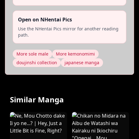
Open on NHentai Pics
Use the NHentai Pics mirror for another reading
path.
More sole male
More kemonomimi
doujinshi collection
japanese manga
Similar Manga