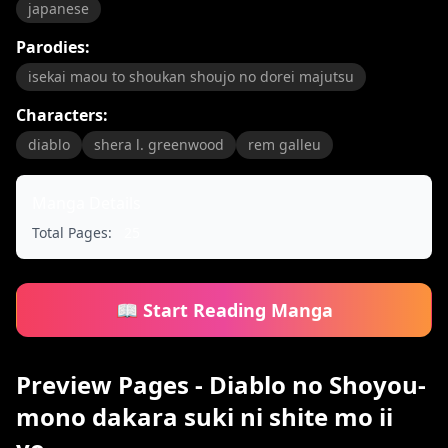
japanese
Parodies:
isekai maou to shoukan shoujo no dorei majutsu
Characters:
diablo
shera l. greenwood
rem galleu
Manga Details
Total Pages:
25
📖 Start Reading Manga
Preview Pages - Diablo no Shoyou-
mono dakara suki ni shite mo ii