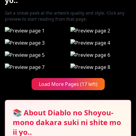
yo..
Get a sneak peek at the artwork quality and style. Click any
preview to start reading from that page.
Load More Pages (17 left)
📚 About Diablo no Shoyou-
mono dakara suki ni shite mo
ii yo..