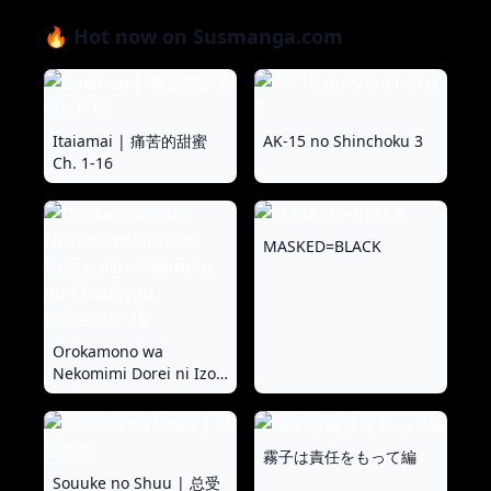
🔥 Hot now on Susmanga.com
Itaiamai | 痛苦的甜蜜
AK-15 no Shinchoku 3
Ch. 1-16
MASKED=BLACK
Orokamono wa
Nekomimi Dorei ni Izon
suru ~Hajimete no
Choukyou Seikatsu~ 19
霧子は責任をもって編
Souuke no Shuu | 总受