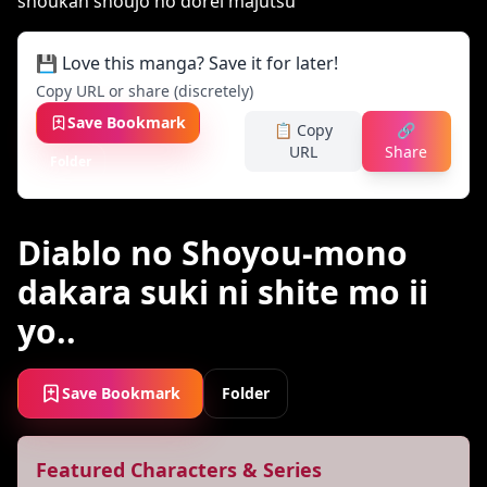
💾 Love this manga? Save it for later!
Copy URL or share (discretely)
Save Bookmark
📋 Copy
🔗
URL
Share
Folder
Diablo no Shoyou-mono
dakara suki ni shite mo ii
yo..
Save Bookmark
Folder
Featured Characters & Series