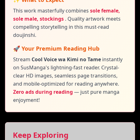
This work masterfully combines
sole female,
sole male, stockings
.
Quality artwork meets
compelling storytelling in this must-read
doujinshi.
🚀 Your Premium Reading Hub
Stream
Cool Voice wa Kimi no Tame
instantly
on SusManga's lightning-fast reader. Crystal-
clear HD images, seamless page transitions,
and mobile-optimized for reading anywhere.
Zero ads during reading
— just pure manga
enjoyment!
Keep Exploring