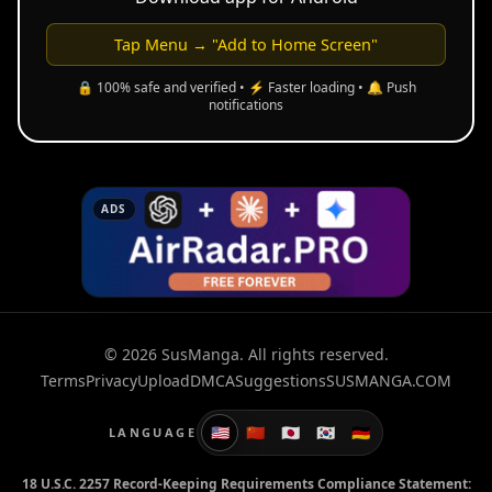
Tap Menu → "Add to Home Screen"
🔒 100% safe and verified • ⚡ Faster loading • 🔔 Push
notifications
ADS
© 2026 SusManga. All rights reserved.
Terms
Privacy
Upload
DMCA
Suggestions
SUSMANGA.COM
🇺🇸
🇨🇳
🇯🇵
🇰🇷
🇩🇪
LANGUAGE
18 U.S.C. 2257 Record-Keeping Requirements Compliance Statement: