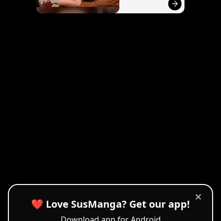
✕
❤️ Love SusManga? Get our app!
Download app for Android