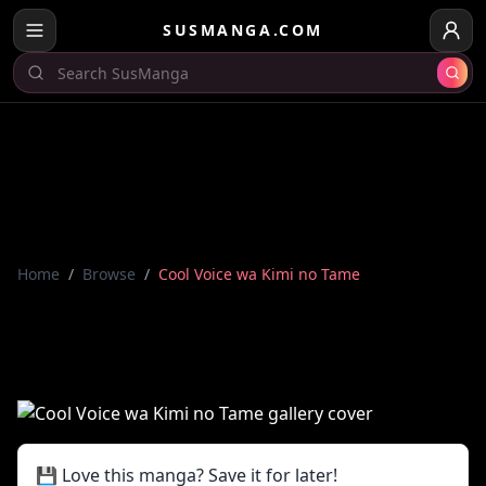
SUSMANGA.COM
Home
/
Browse
/
Cool Voice wa Kimi no Tame
💾 Love this manga? Save it for later!