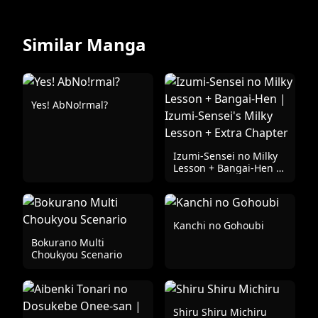
Similar Manga
Yes! AbNo!rmal?
Izumi-Sensei no Milky
Lesson + Bangai-Hen |
Izumi-Sensei's Milky
Lesson + Extra Chapter
Kanchi no Gohoubi
Bokurano Multi
Choukyou Scenario
Shiru Shiru Michiru