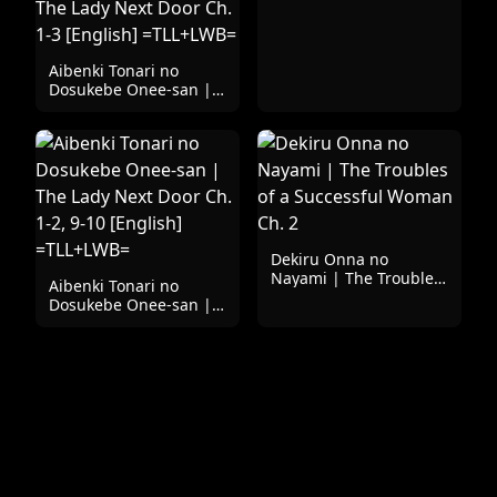
Aibenki Tonari no
Dosukebe Onee-san |
The Lady Next Door Ch.
1-3 [English]
=TLL+LWB=
Dekiru Onna no
Nayami | The Troubles
Aibenki Tonari no
of a Successful Woman
Dosukebe Onee-san |
Ch. 2
The Lady Next Door Ch.
1-2, 9-10 [English]
=TLL+LWB=