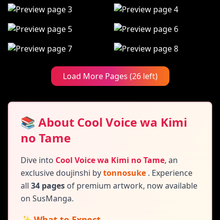
Load More Pages (26 left)
📚 About Cool Voice wa Kimi
no Tame
Dive into
Cool Voice wa Kimi no Tame
,
an
exclusive doujinshi by
tonnosuke
. Experience
all
34 pages
of premium artwork, now available
on SusManga.
✨ What to Expect