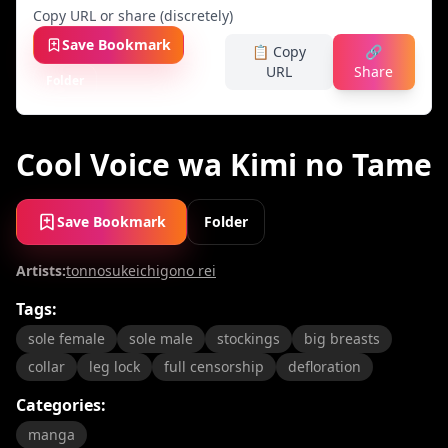
Copy URL or share (discretely)
Save Bookmark
📋 Copy
🔗
URL
Share
Folder
Cool Voice wa Kimi no Tame
Save Bookmark
Folder
Artists:
tonnosuke
ichigono rei
Tags:
sole female
sole male
stockings
big breasts
collar
leg lock
full censorship
defloration
Categories:
manga