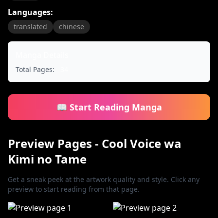
Languages:
translated
chinese
Manga Details
Total Pages:
34
📖 Start Reading Manga
Preview Pages - Cool Voice wa
Kimi no Tame
Get a sneak peek at the artwork quality and style. Click any
preview to start reading from that page.