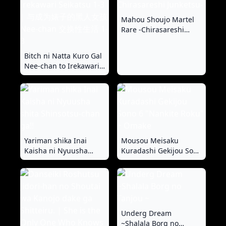
Mahou Shoujo Martel
Rare -Chirasareshi
Junketsu-
Bitch ni Natta Kuro Gal
Nee-chan to Irekawari
Seikatsu 1-3 | 与成为婊
子的黑人女孩 Nee-chan
交换性生活 1-3
Yariman shika Inai
Mousou Meisaku
Kaisha ni Nyuusha
Kuradashi Gekijou Sono
shita Shinsotsu-chan
6 "Nankite Roku" +
ga!!
Omake
Underg Dream
~Shalala Borg no