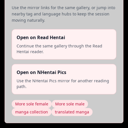
Use the mirror links for the same gallery, or jump into
nearby tag and language hubs to keep the session
moving naturally.
Open on Read Hentai
Continue the same gallery through the Read
Hentai reader.
Open on NHentai Pics
Use the NHentai Pics mirror for another reading
path.
More sole female
More sole male
manga collection
translated manga