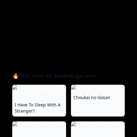
🔥 Hot now on Susmanga.com
Choukai no Gosan
I Have To Sleep With A
Stranger?