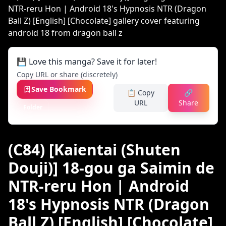
💾 Love this manga? Save it for later!
Copy URL or share (discretely)
Save Bookmark
📋 Copy
🔗
URL
Share
Folder
(C84) [Kaientai (Shuten
Douji)] 18-gou ga Saimin de
NTR-reru Hon | Android
18's Hypnosis NTR (Dragon
Ball Z) [English] [Chocolate]