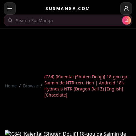
SUSMANGA.COM
(C84) [Kaientai (Shuten Douji)] 18-gou ga
Saimin de NTR-reru Hon | Android 18's
Home
/
Browse
/
Hypnosis NTR (Dragon Ball Z) [English]
[Chocolate]