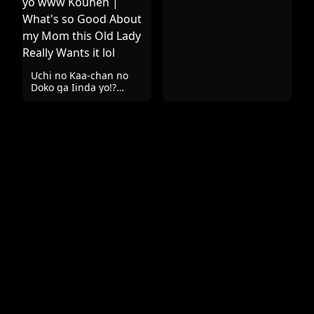
Uchi no Kaa-chan no
Doko ga Iinda yo!?
Konna Babaa,
Hoshikerya Kurete Yaru
yo www Kouhen |
What's so Good About
my Mom this Old Lady
Really Wants it lol