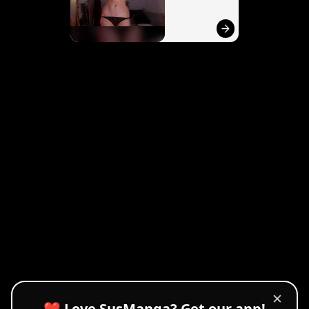
✕
❤️ Love SusManga? Get our app!