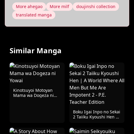
More ahegao
More milf
doujinshi collection
translated manga
Similar Manga
Kinotsuyoi Motoyan
Mama wa Dogeza ni
Yowai
Boku Igai Inpo no Sekai
2 Taiiku Kyoushi Hen |
A World Where All Men
But Me Are Impotent 2
- P.E. Teacher Edition