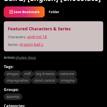
Save Bookmark
Folder
Featured Characters & Series
android 18
Characters:
dragon ball z
Series:
Artists:
shuten douji
Tags:
ahegao
milf
big breasts
netorare
impregnation
mind control
smegma
Groups:
kaientai
Categories: