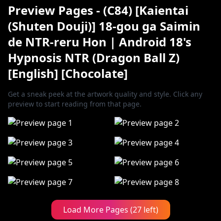
Preview Pages - (C84) [Kaientai
(Shuten Douji)] 18-gou ga Saimin
de NTR-reru Hon | Android 18's
Hypnosis NTR (Dragon Ball Z)
[English] [Chocolate]
Get a sneak peek at the artwork quality and style. Click any
preview to start reading from that page.
Load More Pages (27 left)