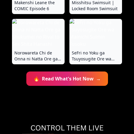
Makenshi Leane the
Misshitsu Swimsuit |
COMIC Episode 6
Locked Room Swimsuit
Norowareta Chi de
SeFri no Yoku ga
Onna ni Natta Ore ga
Tsuyosugite Ore wa
Shukumei no Rival to
Mainichi Suimin Fusoku
Sex Shita Hanashi
🔥
Read What's Hot Now
→