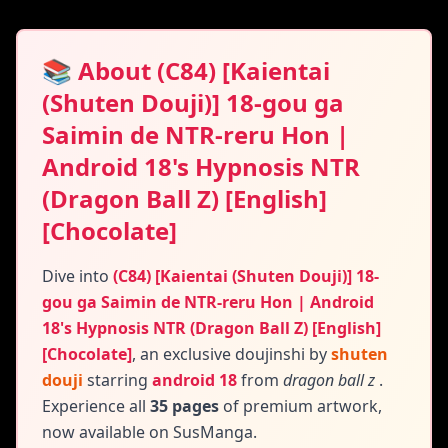
📚 About (C84) [Kaientai
(Shuten Douji)] 18-gou ga
Saimin de NTR-reru Hon |
Android 18's Hypnosis NTR
(Dragon Ball Z) [English]
[Chocolate]
Dive into
(C84) [Kaientai (Shuten Douji)] 18-
gou ga Saimin de NTR-reru Hon | Android
18's Hypnosis NTR (Dragon Ball Z) [English]
[Chocolate]
,
an exclusive doujinshi by
shuten
douji
starring
android 18
from
dragon ball z
.
Experience all
35 pages
of premium artwork,
now available on SusManga.