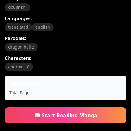
doujinshi
Languages:
translated
english
Parodies:
dragon ball z
Characters:
android 18
Manga Details
Total Pages:
35
📖 Start Reading Manga