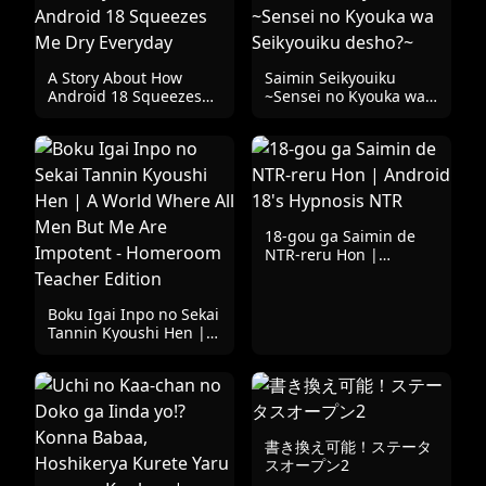
A Story About How
Saimin Seikyouiku
Android 18 Squeezes
~Sensei no Kyouka wa
Me Dry Everyday
Seikyouiku desho?~
18-gou ga Saimin de
NTR-reru Hon |
Android 18's Hypnosis
NTR
Boku Igai Inpo no Sekai
Tannin Kyoushi Hen | A
World Where All Men
But Me Are Impotent -
Homeroom Teacher
Edition
書き換え可能！ステータ
スオープン2