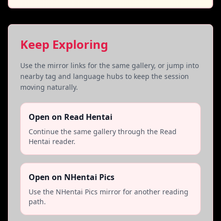
Keep Exploring
Use the mirror links for the same gallery, or jump into
nearby tag and language hubs to keep the session
moving naturally.
Open on Read Hentai
Continue the same gallery through the Read
Hentai reader.
Open on NHentai Pics
Use the NHentai Pics mirror for another reading
path.