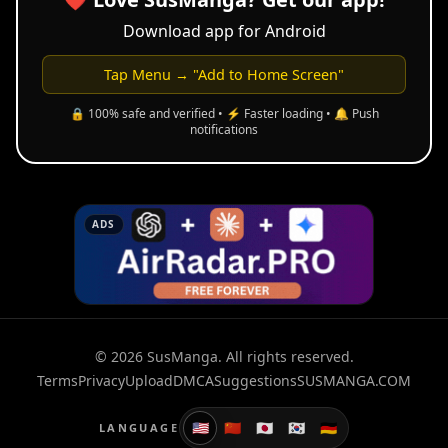
Download app for Android
Tap Menu → "Add to Home Screen"
🔒 100% safe and verified • ⚡ Faster loading • 🔔 Push
notifications
ADS
© 2026 SusManga. All rights reserved.
Terms
Privacy
Upload
DMCA
Suggestions
SUSMANGA.COM
🇺🇸
🇨🇳
🇯🇵
🇰🇷
🇩🇪
LANGUAGE