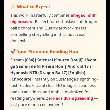
✨ What to Expect
This work masterfully combines
ahegao, milf,
big breasts
.
Perfect for enthusiasts of dragon
ball z content and
Quality artwork meets
compelling storytelling in this must-read
doujinshi.
🚀 Your Premium Reading Hub
Stream
(C84) [Kaientai (Shuten Douji)] 18-gou
ga Saimin de NTR-reru Hon | Android 18's
Hypnosis NTR (Dragon Ball Z) [English]
[Chocolate]
instantly on SusManga's lightning-
fast reader. Crystal-clear HD images, seamless
page transitions, and mobile-optimized for
reading anywhere.
Zero ads during reading
—
just pure manga enjoyment!