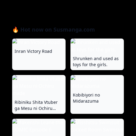
🔥 Hot now on Susmanga.com
Inran Victory Road
Shrunken and used as
toys for the girls.
Kobibiyori no
Midarazuma
Ribiniku Shita Vtuber
ga Mesu ni Ochiru
made