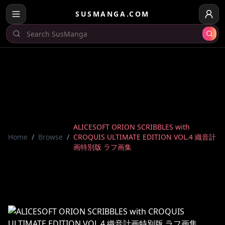
SUSMANGA.COM
ALICESOFT ORION SCRIBBLES with
Home
/
Browse
/
CROQUIS ULTIMATE EDITION VOL.4 織音計
画特別版 ラフ画集