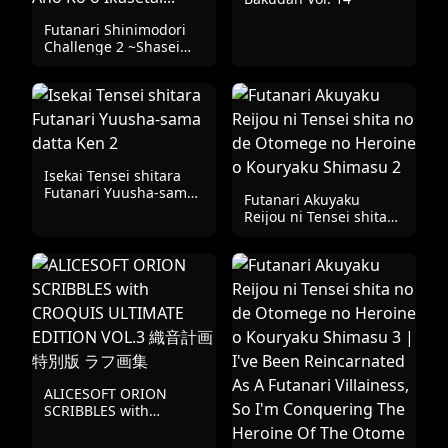
Game
Futanari Shinimodori
Challenge 2 ~Shasei
Shitara Shinjau Kedo
Ano Ko o Ikasetai...~
Isekai Tensei shitara
Futanari Yuusha-sama
Futanari Akuyaku
datta Ken 2
Reijou ni Tensei shita
no de Otomege no
Heroine o Kouryaku
Shimasu 2
ALICESOFT ORION
SCRIBBLES with
CROQUIS ULTIMATE
EDITION VOL.3 織音計画