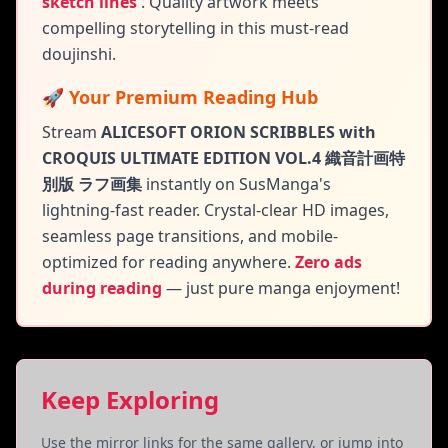
sketch lines
.
Quality artwork meets
compelling storytelling in this must-read
doujinshi.
🚀 Your Premium Reading Hub
Stream
ALICESOFT ORION SCRIBBLES with
CROQUIS ULTIMATE EDITION VOL.4 織音計画特
別版 ラフ画集
instantly on SusManga's
lightning-fast reader. Crystal-clear HD images,
seamless page transitions, and mobile-
optimized for reading anywhere.
Zero ads
during reading
— just pure manga enjoyment!
Keep Exploring
Use the mirror links for the same gallery, or jump into