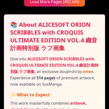
Load More Pages (492 left)
📚 About ALICESOFT ORION
SCRIBBLES with CROQUIS
ULTIMATE EDITION VOL.4 織音
計画特別版 ラフ画集
Dive into
ALICESOFT ORION SCRIBBLES with
CROQUIS ULTIMATE EDITION VOL.4 織音計画特
別版 ラフ画集
,
an exclusive doujinshi by
orion
.
Experience all
514 pages
of premium artwork,
now available on SusManga.
✨ What to Expect
This work masterfully combines
artbook,