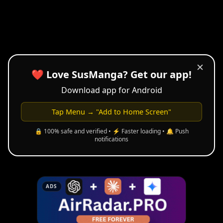
✕
❤️ Love SusManga? Get our app!
Download app for Android
Tap Menu → "Add to Home Screen"
🔒 100% safe and verified • ⚡ Faster loading • 🔔 Push
notifications
ADS