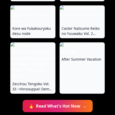
ni Shikonde?~
Shikomu Chou
"SituColle! Series"
Choukyou!! Mitame ni
Hanshite Doshigatai
Hentaikko~ "FetiColle!
Series"
Kore wa Fukakouryoku
Caster Natsume Reiko
desu node
no Yuuwaku Vol. 2
Ch.1-9
After Summer Vacation
Zecchou Tengoku Vol.
33 ~Hinsouppai! Demo,
Naka mo Kiryou mo
Saikou no Itten Mono~
"SituColle! Series"
🔥
Read What's Hot Now
→