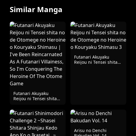
Similar Manga
Futanari Akuyaku
Reijou ni Tensei shita
no de Otomege no
Heroine o Kouryaku
Shimasu 3
Futanari Akuyaku
Reijou ni Tensei shita
no de Otomege no
Heroine o Kouryaku
Shimasu | I've Been
Reincarnated As A
Futanari Villainess, So
I'm Conquering The
Arisu no Denchi
Heroine Of The Otome
Bakudan Vol. 14