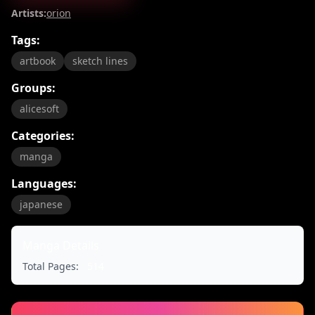
Artists:
orion
Tags:
artbook
sketch lines
Groups:
alicesoft
Categories:
manga
Languages:
japanese
Manga Details
Total Pages:
514