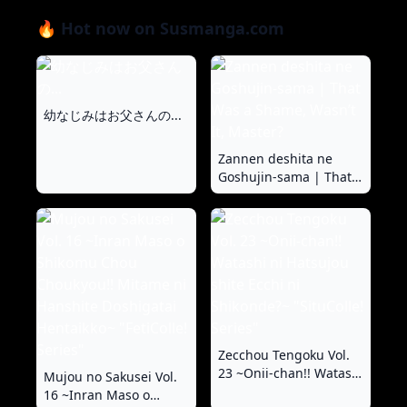
🔥 Hot now on Susmanga.com
幼なじみはお父さんの...
Zannen deshita ne
Goshujin-sama | That
Was a Shame, Wasn’t It,
Master?
Zecchou Tengoku Vol.
23 ~Onii-chan!! Watashi
Mujou no Sakusei Vol.
ni Hatsujou shite Ecchi
16 ~Inran Maso o