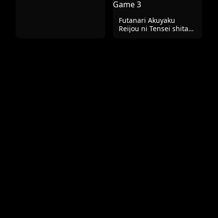
特別版 ラフ画集
Futanari Akuyaku
Reijou ni Tensei shita
no de Otomege no
Heroine o Kouryaku
Shimasu 3 | I've Been
Reincarnated As A
Futanari Villainess, So
I'm Conquering The
Heroine Of The Otome
Game 3