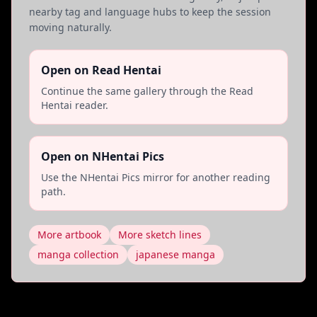
nearby tag and language hubs to keep the session
moving naturally.
Open on Read Hentai
Continue the same gallery through the Read
Hentai reader.
Open on NHentai Pics
Use the NHentai Pics mirror for another reading
path.
More artbook
More sketch lines
manga collection
japanese manga