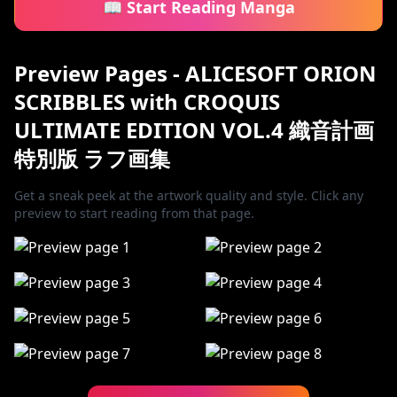
📖 Start Reading Manga
Preview Pages - ALICESOFT ORION
SCRIBBLES with CROQUIS
ULTIMATE EDITION VOL.4 織音計画
特別版 ラフ画集
Get a sneak peek at the artwork quality and style. Click any
preview to start reading from that page.