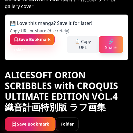
💾 Love this manga? Save it for later!
Copy URL or share (discretely)
Save Bookmark
📋 Copy
🔗
URL
Share
Folder
ALICESOFT ORION
SCRIBBLES with CROQUIS
ULTIMATE EDITION VOL.4
織音計画特別版 ラフ画集
Save Bookmark
Folder