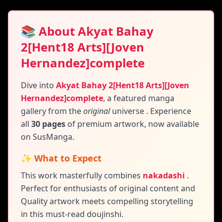
📚 About Akyat Bahay
2[Hent18 Arts][Joven
Hernandez]complete
Dive into
Akyat Bahay 2[Hent18 Arts][Joven
Hernandez]complete
,
a featured manga
gallery
from the
original
universe
. Experience
all
30 pages
of premium artwork, now available
on SusManga.
✨ What to Expect
This work masterfully combines
nakadashi
.
Perfect for enthusiasts of original content and
Quality artwork meets compelling storytelling
in this must-read doujinshi.