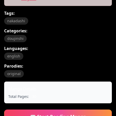
Tags:
nakadashi
Categories:
doujinshi
Languages:
english
Parodies:
original
Manga Details
Total Pages:
30