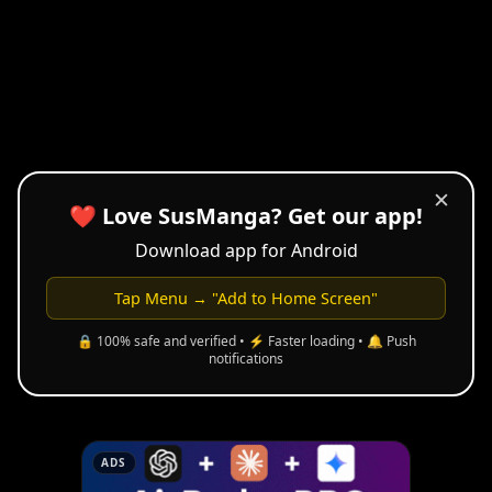
✕
❤️ Love SusManga? Get our app!
Download app for Android
Tap Menu → "Add to Home Screen"
🔒 100% safe and verified • ⚡ Faster loading • 🔔 Push
notifications
ADS