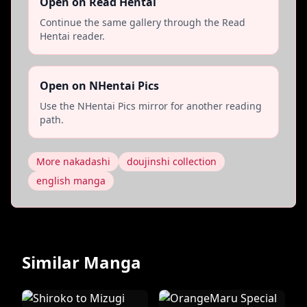
Open on Read Hentai
Continue the same gallery through the Read
Hentai reader.
Open on NHentai Pics
Use the NHentai Pics mirror for another reading
path.
More nakadashi
doujinshi collection
english manga
Similar Manga