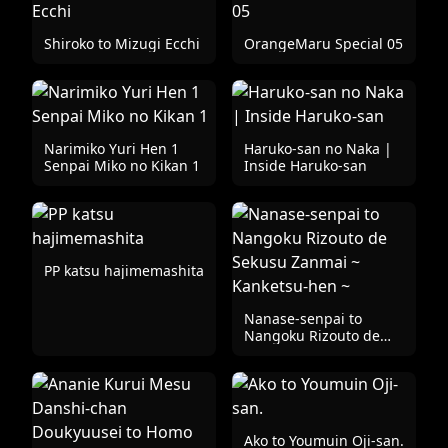
Shiroko to Mizugi Ecchi
OrangeMaru Special 05
Narimiko Yuri Hen 1
Haruko-san no Naka |
Senpai Miko no Kikan 1
Inside Haruko-san
PP katsu hajimemashita
Nanase-senpai to
Nangoku Rizouto de
Sekusu Zanmai ~
Kanketsu-hen ~
Ako to Youmuin Oji-san.