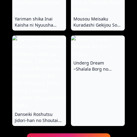
Yariman shika Inai
Mousou Meisaku
Kaisha ni Nyuusha
Kuradashi Gekijou Sono
shita Shinsotsu-chan
6 "Nankite Roku" +
ga!!
Omake
Underg Dream
~Shalala Borg no
Tanjou ~
Danseiki Roshutsu
Jidori-han no Shoutai
wa Kanojo dake ga
Shitteiru. | She is the