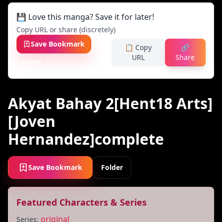
💾 Love this manga? Save it for later!
Copy URL or share (discretely)
Save Bookmark
📋 Copy
🔗
URL
Share
Folder
Akyat Bahay 2[Hent18 Arts]
[Joven
Hernandez]complete
Save Bookmark
Folder
Featured Characters & Series
original
Series: