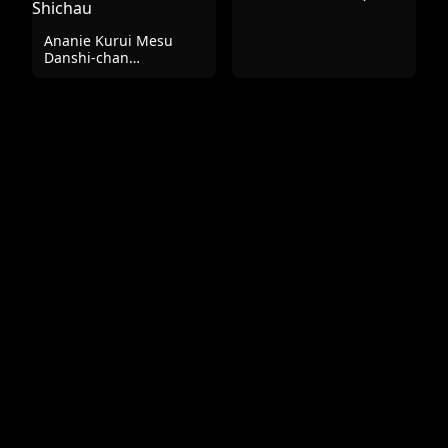
Ananie Kurui Mesu
Danshi-chan
Doukyuusei to Homo
Shichau