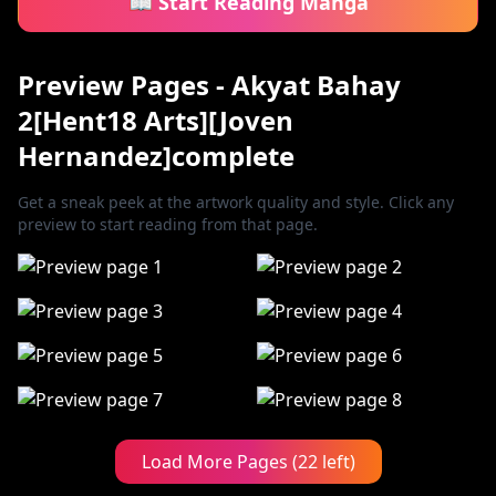
📖 Start Reading Manga
Preview Pages - Akyat Bahay
2[Hent18 Arts][Joven
Hernandez]complete
Get a sneak peek at the artwork quality and style. Click any
preview to start reading from that page.
Load More Pages (22 left)