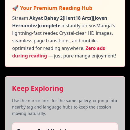
🚀 Your Premium Reading Hub
Stream
Akyat Bahay 2[Hent18 Arts][Joven
Hernandez]complete
instantly on SusManga's
lightning-fast reader. Crystal-clear HD images,
seamless page transitions, and mobile-
optimized for reading anywhere.
Zero ads
during reading
— just pure manga enjoyment!
Keep Exploring
Use the mirror links for the same gallery, or jump into
nearby tag and language hubs to keep the session
moving naturally.