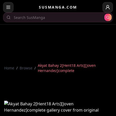
SUSMANGA.COM
Akyat Bahay 2[Hent18 Arts][Joven
Home
/
Browse
/
Hernandez]complete