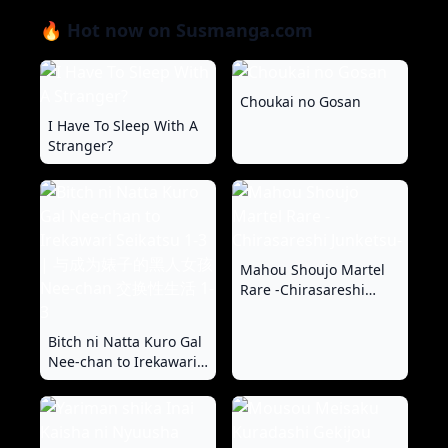
🔥 Hot now on Susmanga.com
Choukai no Gosan
I Have To Sleep With A
Stranger?
Mahou Shoujo Martel
Rare -Chirasareshi
Junketsu-
Bitch ni Natta Kuro Gal
Nee-chan to Irekawari
Seikatsu 1-3 | 与成为婊
子的黑人女孩 Nee-chan
交换性生活 1-3