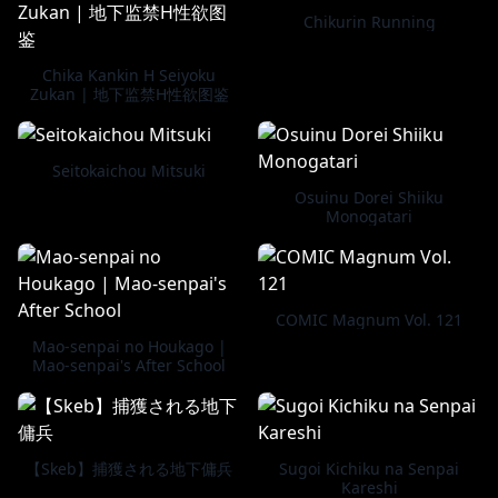
Chikurin Running
Chika Kankin H Seiyoku
Zukan | 地下监禁H性欲图鉴
Seitokaichou Mitsuki
Osuinu Dorei Shiiku
Monogatari
COMIC Magnum Vol. 121
Mao-senpai no Houkago |
Mao-senpai's After School
【Skeb】捕獲される地下傭兵
Sugoi Kichiku na Senpai
Kareshi