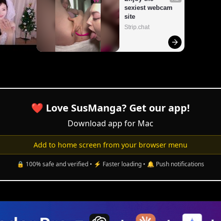
❤️ Love SusManga? Get our app!
Download app for Mac
Add to home screen from your browser menu
🔒 100% safe and verified • ⚡ Faster loading • 🔔 Push notifications