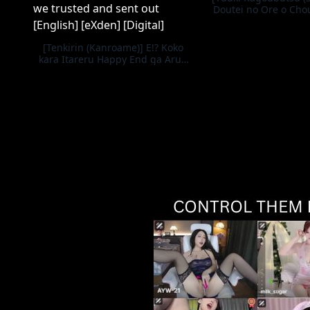
Doutei no Ore o Cho
kita Ikiri Kuro Gal Hi
Kaesu | Getting Rev
Cocky Black Gal Ho
[Tenkirin (Kanroame)] E!? Koko
Teased Me a V
kara Itareru Happy End ga Arun
desu ka!!? Shinjite Okuridashita
Taima no Miko Hen | What!? Is
there a happy ending we can
reach from here!? The story of the
demon-slaying shrine maiden we
trusted and sent out [English]
[eXden] [Digital]