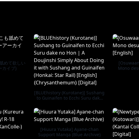
も舐めて欲しい
[Osuwaani
ーカイブ)
Mono desu
[BLUEhistory (Kurotane)] Sushang
to Guinaifen to Ecchi Suru dake
no Hon | A Doujinshi Simply
About Doing it with Sushang and
Guinaifen (Honkai: Star Rail)
[English] {Chrysanthemum}
[Digital]
[Hiuura Yutaka] Ayane-chan
Support Manga (Blue Archive)