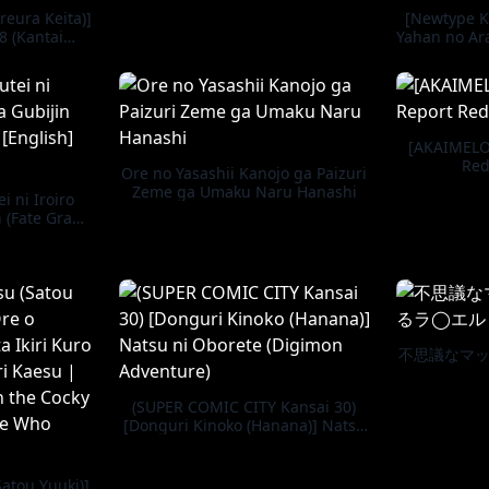
reura Keita)]
[Newtype K
8 (Kantai
Yahan no Ara
-) [Digital]
-KanC
[AKAIMELO
Red
Ore no Yasashii Kanojo ga Paizuri
Zeme ga Umaku Naru Hanashi
i ni Iroiro
n (Fate Grand
Decensored]
不思議なマ
(SUPER COMIC CITY Kansai 30)
[Donguri Kinoko (Hanana)] Natsu
ni Oborete (Digimon Adventure)
atou Yuuki)]