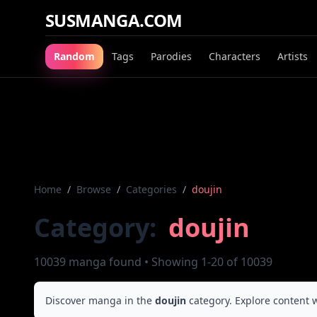
SUSMANGA.COM
Random
Tags
Parodies
Characters
Artists
Home
/
Browse
/
Categories
/
doujin
Category:
doujin
10039 manga found • Showing 1-20 of 10039
Discover manga in the
doujin
category. Explore content w