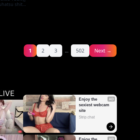
uhatsu shite
tozuma ni Yari
enge on the
usewife Who
irgin
1
2
3
...
502
Next →