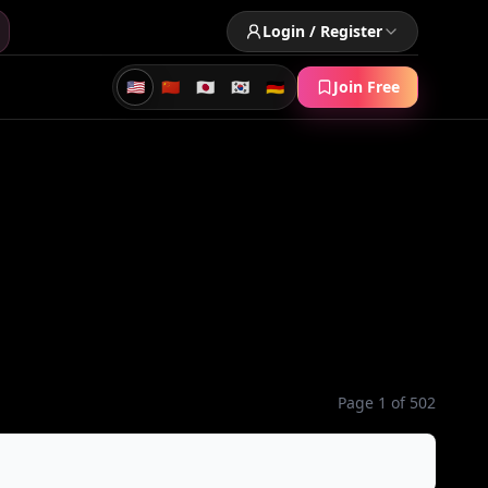
Login / Register
🇺🇸
🇨🇳
🇯🇵
🇰🇷
🇩🇪
Join Free
Page 1 of 502