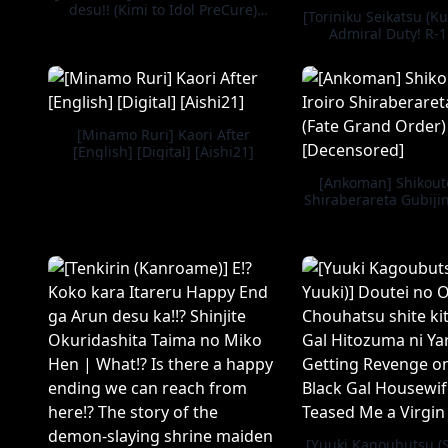
desu!! (Kimi to Idol PreCure)
[Toriniku Seikatsu (Ku
[Digital]
Admiral Duty! R-1
Collection -KanColle
[Minamo Ruri] Kaori After
[English] [Digital] [Aishi21]
[Ankoman] Shikoute
Shiraberareta Gubiji
Order) [English] [
[Yuuki Kagoubutsu (S