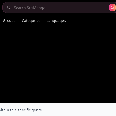
Groups
Categories
Languages
ithin this specific genre.