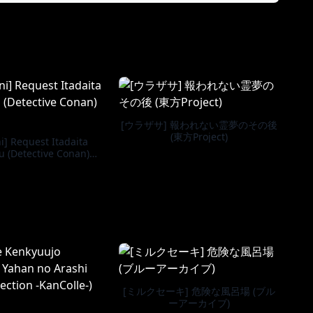
[ウラザサ] 報われない霊夢のその後
(東方Project)
] Request Itadaita
 (Detective Conan)
[English]
[ミルクセーキ] 危険な風呂場 (ブル
ーアーカイブ)