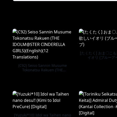
[たくたく] おま〇こ
イオリ (ブルーア
(C92) Seiso Sannin Musume
Tokonatsu Rakuen (THE
IDOLM@STER CINDERELLA GIRLS)
(English)(12 Translations)
[Yuzuki*10] Idol wa Taihen nano