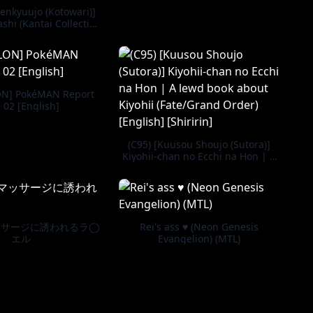
enkyuujo (Kotowari)]
shi (Kantai Collection
olle-) [Digital]
N] PokéMAN Report
 02 [English]
(C95) [Kuusou Shoujo (Sutora)]
Kiyohii-chan no Ecchi na Hon | A
lewd book about Kiyohii
(Fate/Grand Order) [English]
[Shiririn]
ッサージに誘われるラ◯
Rei's ass ♥ (Neon Genesis
エル
Evangelion) (MTL)